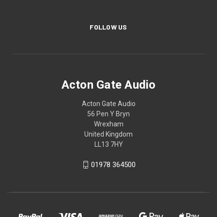
FOLLOW US
Acton Gate Audio
Acton Gate Audio
56 Pen Y Bryn
Wrexham
United Kingdom
LL13 7HY
01978 364500