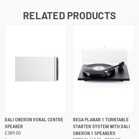
RELATED PRODUCTS
DALI OBERON VOKAL CENTRE
REGA PLANAR 1 TURNTABLE
SPEAKER
STARTER SYSTEM WITH DALI
£389.00
OBERON 1 SPEAKERS