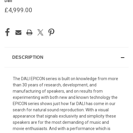
Dali
£4,999.00
CURRENT
STOCK:
DESCRIPTION
The DALI EPICON series is built on knowledge from more
than 30 years of research, development, and
manufacturing of speakers, and on results from
experimenting with both new and known technology the
EPICON series shows just how far DALI has come in our
search for natural sound reproduction. With a visual
appearance that signals exclusivity and simplicity these
speakers are for the most demanding of music and
movie enthusiasts. And with a performance which is