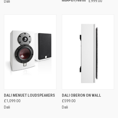
£1,168.00
£999.00
Dali
DALI MENUET LOUDSPEAKERS
DALI OBERON ON WALL
£1,099.00
£599.00
Dali
Dali