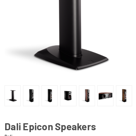
Dali Epicon Speakers