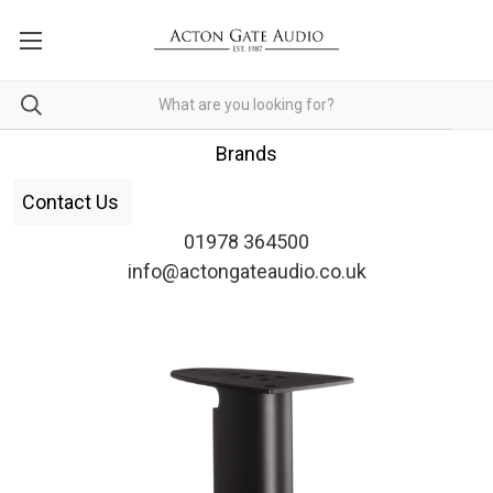
Brands
Contact Us
01978 364500
info@actongateaudio.co.uk