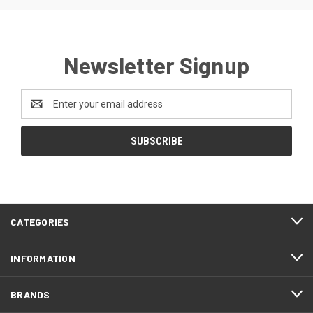
Newsletter Signup
Email
Address
CATEGORIES
INFORMATION
BRANDS