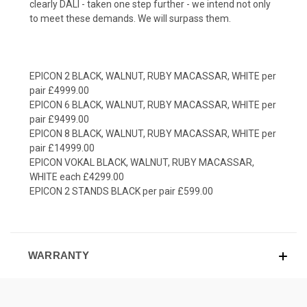
clearly DALI - taken one step further - we intend not only
to meet these demands. We will surpass them.
EPICON 2 BLACK, WALNUT, RUBY MACASSAR, WHITE per
pair £4999.00
EPICON 6 BLACK, WALNUT, RUBY MACASSAR, WHITE per
pair £9499.00
EPICON 8 BLACK, WALNUT, RUBY MACASSAR, WHITE per
pair £14999.00
EPICON VOKAL BLACK, WALNUT, RUBY MACASSAR,
WHITE each £4299.00
EPICON 2 STANDS BLACK per pair £599.00
WARRANTY