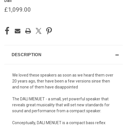
Dali
£1,099.00
CURRENT
STOCK:
DESCRIPTION
We loved these speakers as soon as we heard them over
20 years ago, ther have been a few versions sinse then
and none of them have
disappointed
The DALI MENUET - a small, yet powerful speaker that
reveals great musicality that will set new standards for
sound and performance from a compact speaker.
Conceptually, DALI MENUET is a compact bass reflex