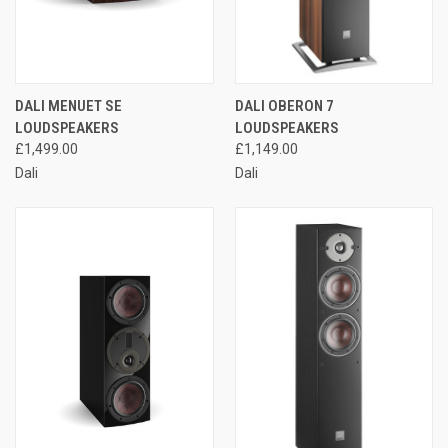
DALI MENUET SE
DALI OBERON 7
LOUDSPEAKERS
LOUDSPEAKERS
£1,499.00
£1,149.00
Dali
Dali