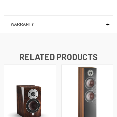
WARRANTY
RELATED PRODUCTS