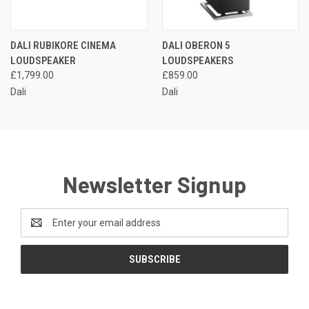
DALI RUBIKORE CINEMA
DALI OBERON 5
LOUDSPEAKER
LOUDSPEAKERS
£1,799.00
£859.00
Dali
Dali
Newsletter Signup
Email
Address