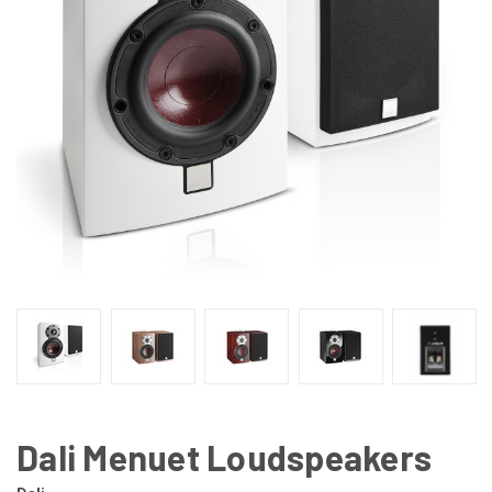
Dali Menuet Loudspeakers