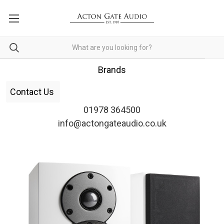
Brands
Contact Us
01978 364500
info@actongateaudio.co.uk