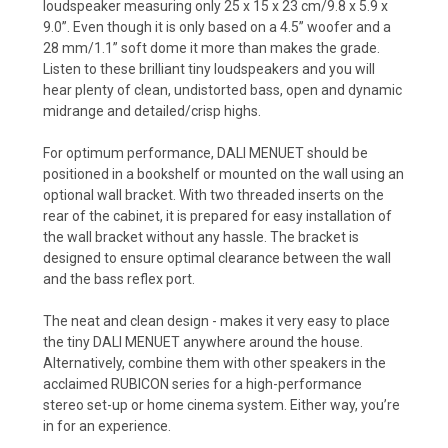
loudspeaker measuring only 25 x 15 x 23 cm/9.8 x 5.9 x
9.0”. Even though it is only based on a 4.5” woofer and a
28 mm/1.1” soft dome it more than makes the grade.
Listen to these brilliant tiny loudspeakers and you will
hear plenty of clean, undistorted bass, open and dynamic
midrange and detailed/crisp highs.
For optimum performance, DALI MENUET should be
positioned in a bookshelf or mounted on the wall using an
optional wall bracket. With two threaded inserts on the
rear of the cabinet, it is prepared for easy installation of
the wall bracket without any hassle. The bracket is
designed to ensure optimal clearance between the wall
and the bass reflex port.
The neat and clean design - makes it very easy to place
the tiny DALI MENUET anywhere around the house.
Alternatively, combine them with other speakers in the
acclaimed RUBICON series for a high-performance
stereo set-up or home cinema system. Either way, you’re
in for an experience.