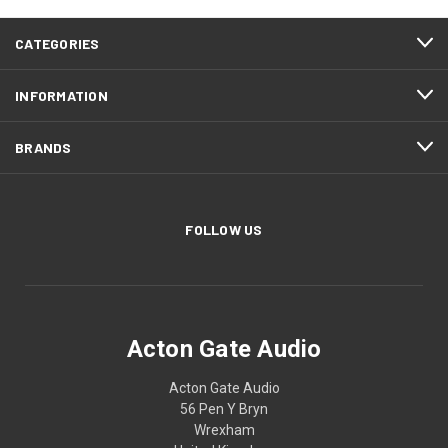
CATEGORIES
INFORMATION
BRANDS
FOLLOW US
Acton Gate Audio
Acton Gate Audio
56 Pen Y Bryn
Wrexham