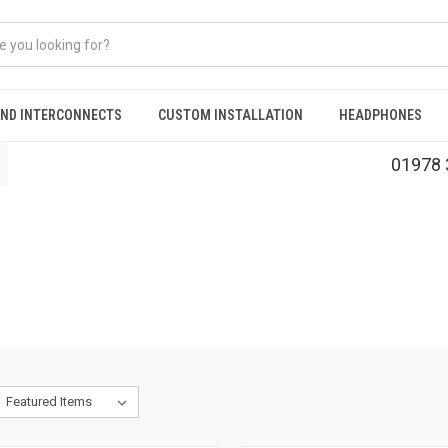
AND INTERCONNECTS
CUSTOM INSTALLATION
HEADPHONES
01978 