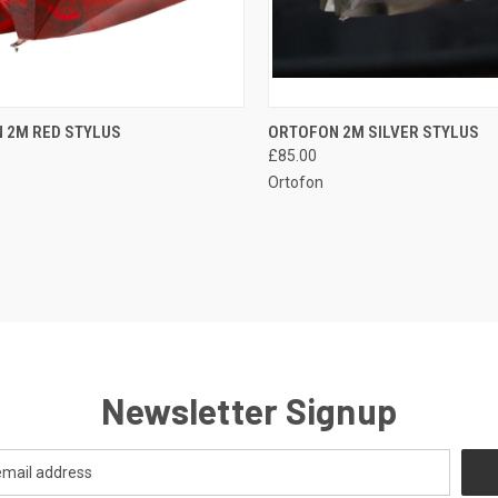
QUICK VIEW
QUICK VIEW
 2M RED STYLUS
ORTOFON 2M SILVER STYLUS
£85.00
Ortofon
Newsletter Signup