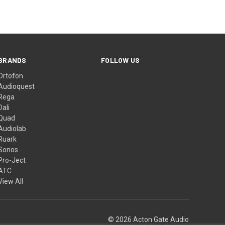
BRANDS
FOLLOW US
Ortofon
Audioquest
Rega
Dali
Quad
Audiolab
Ruark
Sonos
Pro-Ject
ATC
View All
© 2026 Acton Gate Audio