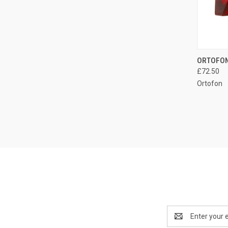
ORTOFON
£72.50
Ortofon
Email
Address