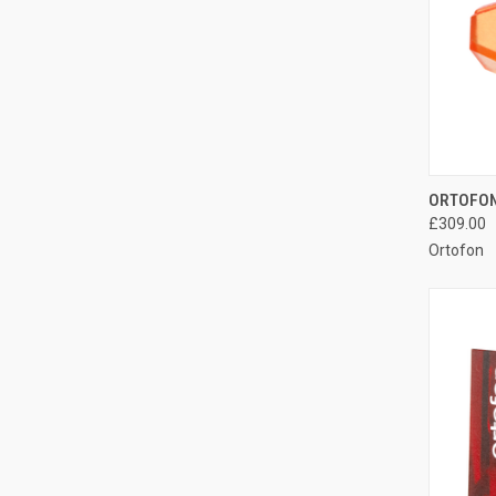
ORTOFON
£309.00
Ortofon