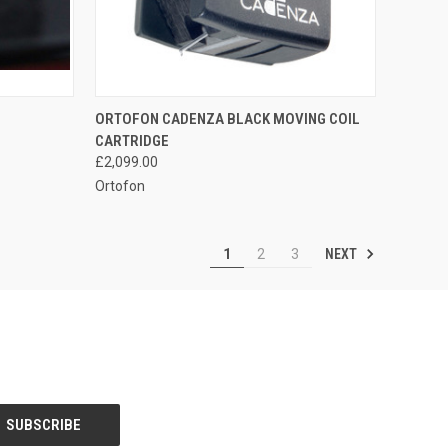
QUICK VIEW
ORTOFON CADENZA BLACK MOVING COIL
CARTRIDGE
£2,099.00
Ortofon
NEXT
1
2
3