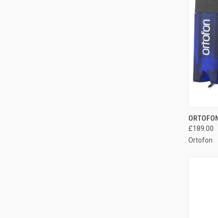
ORTOFON
£189.00
Ortofon