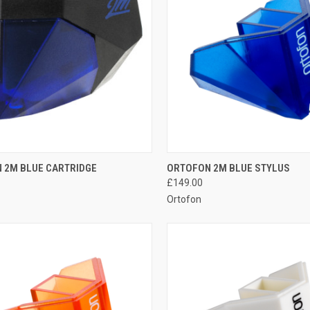
QUICK VIEW
QUICK VIEW
 2M BLUE CARTRIDGE
ORTOFON 2M BLUE STYLUS
£149.00
Ortofon