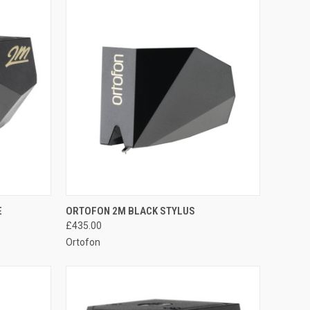
QUICK VIEW
E
ORTOFON 2M BLACK STYLUS
£435.00
Ortofon