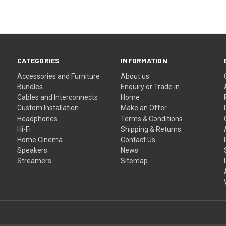
CATEGORIES
INFORMATION
Accessories and Furniture
About us
Bundles
Enquiry or Trade in
Cables and Interconnects
Home
Custom Installation
Make an Offer
Headphones
Terms & Conditions
Hi-Fi
Shipping & Returns
Home Cinema
Contact Us
Speakers
News
Streamers
Sitemap