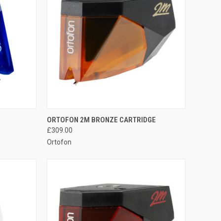
QUICK VIEW
ORTOFON 2M BRONZE CARTRIDGE
£309.00
Ortofon