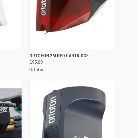
QUICK VIEW
ORTOFON 2M RED CARTRIDGE
£95.00
Ortofon