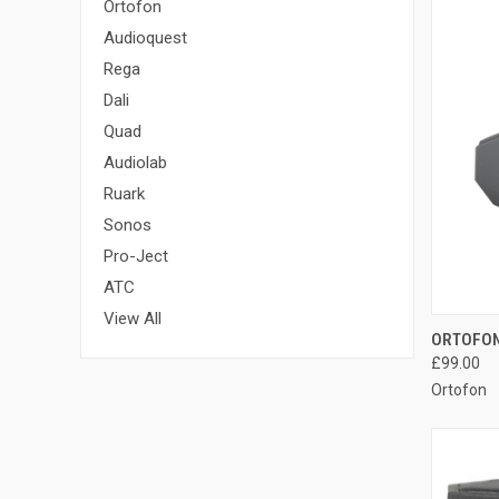
Ortofon
Audioquest
Rega
Dali
Quad
Audiolab
Ruark
Sonos
Pro-Ject
ATC
View All
ORTOFON
£99.00
Ortofon