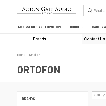
ACCESSORIES AND FURNITURE
BUNDLES
CABLES 
Brands
Contact Us
Home
Ortofon
ORTOFON
Sort By:
BRANDS