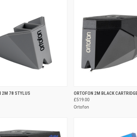
QUICK VIEW
QUICK VIEW
 2M 78 STYLUS
ORTOFON 2M BLACK CARTRIDG
£519.00
Ortofon