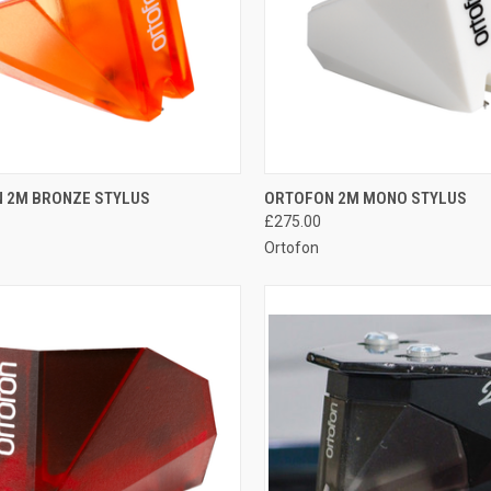
QUICK VIEW
QUICK VIEW
 2M BRONZE STYLUS
ORTOFON 2M MONO STYLUS
£275.00
Ortofon