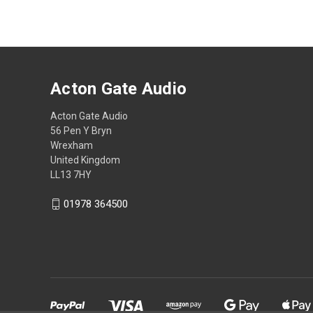
Acton Gate Audio
Acton Gate Audio
56 Pen Y Bryn
Wrexham
United Kingdom
LL13 7HY
01978 364500