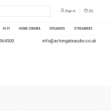
Sign in
(
0
)
HI-FI
HOME CINEMA
SPEAKERS
STREAMERS
364500
info@actongateaudio.co.uk