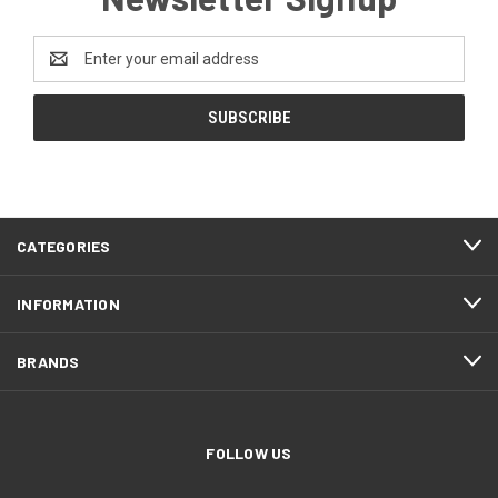
Email
Address
CATEGORIES
INFORMATION
BRANDS
FOLLOW US