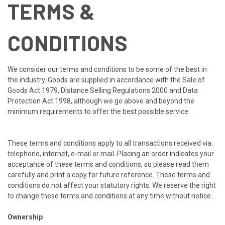
TERMS &
CONDITIONS
We consider our terms and conditions to be some of the best in
the industry. Goods are supplied in accordance with the Sale of
Goods Act 1979, Distance Selling Regulations 2000 and Data
Protection Act 1998, although we go above and beyond the
minimum requirements to offer the best possible service.
These terms and conditions apply to all transactions received via.
telephone, internet, e-mail or mail. Placing an order indicates your
acceptance of these terms and conditions, so please read them
carefully and print a copy for future reference. These terms and
conditions do not affect your statutory rights. We reserve the right
to change these terms and conditions at any time without notice.
Ownership