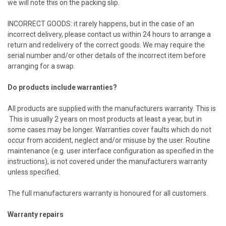
we will note this on the packing slip.
INCORRECT GOODS: it rarely happens, but in the case of an
incorrect delivery, please contact us within 24 hours to arrange a
return and redelivery of the correct goods. We may require the
serial number and/or other details of the incorrect item before
arranging for a swap.
Do products include warranties?
All products are supplied with the manufacturers warranty. This is
This is usually 2 years on most products at least a year, but in
some cases may be longer. Warranties cover faults which do not
occur from accident, neglect and/or misuse by the user. Routine
maintenance (e.g. user interface configuration as specified in the
instructions), is not covered under the manufacturers warranty
unless specified.
The full manufacturers warranty is honoured for all customers.
Warranty repairs