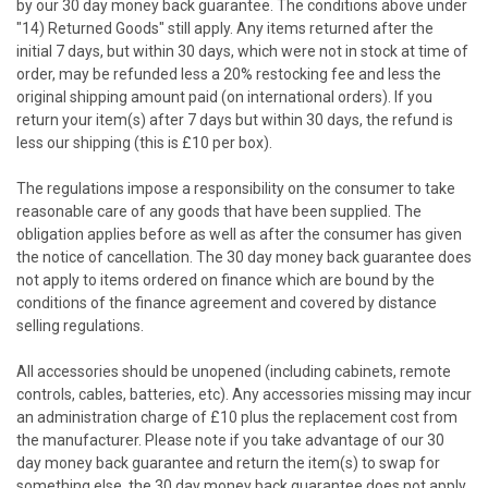
by our 30 day money back guarantee. The conditions above under
"14) Returned Goods" still apply. Any items returned after the
initial 7 days, but within 30 days, which were not in stock at time of
order, may be refunded less a 20% restocking fee and less the
original shipping amount paid (on international orders). If you
return your item(s) after 7 days but within 30 days, the refund is
less our shipping (this is £10 per box).
The regulations impose a responsibility on the consumer to take
reasonable care of any goods that have been supplied. The
obligation applies before as well as after the consumer has given
the notice of cancellation. The 30 day money back guarantee does
not apply to items ordered on finance which are bound by the
conditions of the finance agreement and covered by distance
selling regulations.
All accessories should be unopened (including cabinets, remote
controls, cables, batteries, etc). Any accessories missing may incur
an administration charge of £10 plus the replacement cost from
the manufacturer. Please note if you take advantage of our 30
day money back guarantee and return the item(s) to swap for
something else, the 30 day money back guarantee does not apply