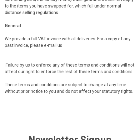
to the items you have swapped for, which fall under normal
distance selling regulations.
General
We provide a full VAT invoice with all deliveries. For a copy of any
past invoice, please e-mail us
Failure by us to enforce any of these terms and conditions will not
affect our right to enforce the rest of these terms and conditions.
These terms and conditions are subject to change at any time
without prior notice to you and do not affect your statutory rights.
Newsletter Signup