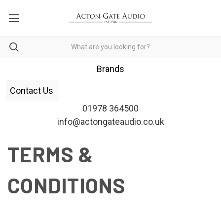
Brands
Contact Us
01978 364500
info@actongateaudio.co.uk
TERMS &
CONDITIONS