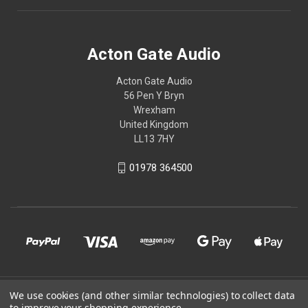
Acton Gate Audio
Acton Gate Audio
56 Pen Y Bryn
Wrexham
United Kingdom
LL13 7HY
01978 364500
We use cookies (and other similar technologies) to collect data
© 2026 Acton Gate Audio
to improve your shopping experience.