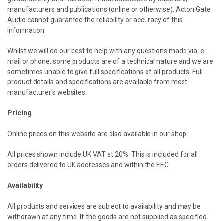
manufacturers and publications (online or otherwise). Acton Gate
Audio cannot guarantee the reliability or accuracy of this
information.
Whilst we will do our best to help with any questions made via. e-
mail or phone, some products are of a technical nature and we are
sometimes unable to give full specifications of all products. Full
product details and specifications are available from most
manufacturer's websites.
Pricing
Online prices on this website are also available in our shop.
All prices shown include UK VAT at 20%. This is included for all
orders delivered to
UK
addresses and within the EEC.
Availability
All products and services are subject to availability and may be
withdrawn at any time. If the goods are not supplied as specified