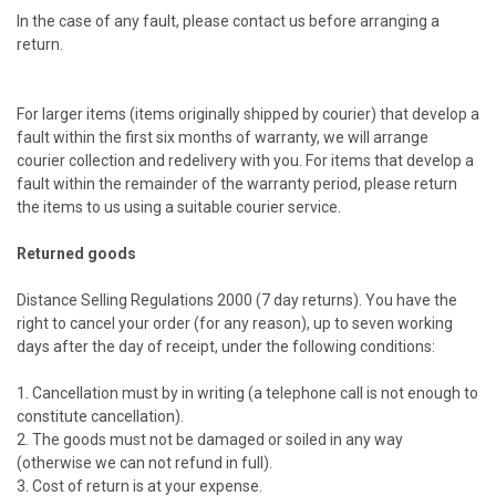
In the case of any fault, please contact us before arranging a
return.
For larger items (items originally shipped by courier) that develop a
fault within the first six months of warranty, we will arrange
courier collection and redelivery with you. For items that develop a
fault within the remainder of the warranty period, please return
the items to us using a suitable courier service.
Returned goods
Distance Selling Regulations 2000 (7 day returns). You have the
right to cancel your order (for any reason), up to seven working
days after the day of receipt, under the following conditions:
1. Cancellation must by in writing (a telephone call is not enough to
constitute cancellation).
2. The goods must not be damaged or soiled in any way
(otherwise we can not refund in full).
3. Cost of return is at your expense.