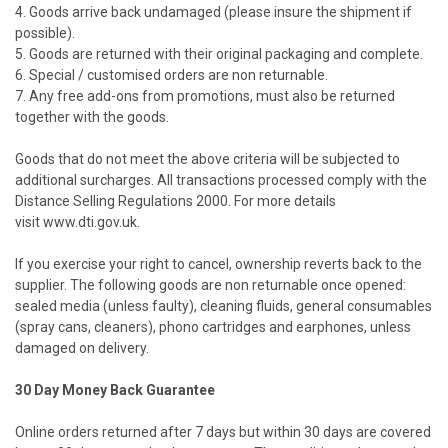
4. Goods arrive back undamaged (please insure the shipment if
possible).
5. Goods are returned with their original packaging and complete.
6. Special / customised orders are non returnable.
7. Any free add-ons from promotions, must also be returned
together with the goods.
Goods that do not meet the above criteria will be subjected to
additional surcharges. All transactions processed comply with the
Distance Selling Regulations 2000. For more details
visit
www.dti.gov.uk
.
If you exercise your right to cancel, ownership reverts back to the
supplier. The following goods are non returnable once opened:
sealed media (unless faulty), cleaning fluids, general consumables
(spray cans, cleaners), phono cartridges and earphones, unless
damaged on delivery.
30 Day Money Back Guarantee
Online orders returned after 7 days but within 30 days are covered