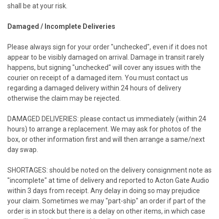
shall be at your risk.
Damaged / Incomplete Deliveries
Please always sign for your order "unchecked", even if it does not
appear to be visibly damaged on arrival. Damage in transit rarely
happens, but signing "unchecked" will cover any issues with the
courier on receipt of a damaged item. You must contact us
regarding a damaged delivery within 24 hours of delivery
otherwise the claim may be rejected.
DAMAGED DELIVERIES: please contact us immediately (within 24
hours) to arrange a replacement. We may ask for photos of the
box, or other information first and will then arrange a same/next
day swap.
SHORTAGES: should be noted on the delivery consignment note as
"incomplete" at time of delivery and reported to Acton Gate Audio
within 3 days from receipt. Any delay in doing so may prejudice
your claim. Sometimes we may "part-ship" an order if part of the
order is in stock but there is a delay on other items, in which case