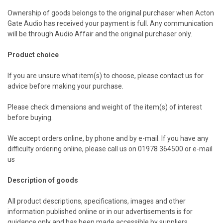
Ownership of goods belongs to the original purchaser when Acton
Gate Audio has received your payment is full. Any communication
will be through Audio Affair and the original purchaser only.
Product choice
If you are unsure what item(s) to choose, please contact us
for
advice before making your purchase.
Please check dimensions and weight of the item(s) of interest
before buying.
We accept orders online, by phone and by e-mail. If you have any
difficulty ordering online, please call us on 01978 364500 or e-mail
us
Description of goods
All product descriptions, specifications, images and other
information published online or in our advertisements is for
guidance only and has been made accessible by suppliers,