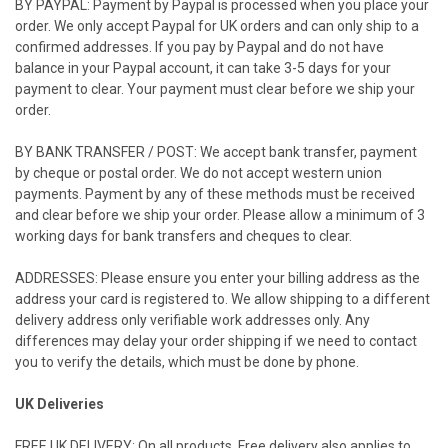
BY PAYPAL: Payment by Paypal is processed when you place your
order. We only accept Paypal for
UK
orders and can only ship to a
confirmed addresses. If you pay by Paypal and do not have
balance in your Paypal account, it can take 3-5 days for your
payment to clear. Your payment must clear before we ship your
order.
BY BANK TRANSFER / POST: We accept bank transfer, payment
by cheque or postal order. We do not accept western union
payments. Payment by any of these methods must be received
and clear before we ship your order. Please allow a minimum of 3
working days for bank transfers and cheques to clear.
ADDRESSES: Please ensure you enter your billing address as the
address your card is registered to. We allow shipping to a different
delivery address only verifiable work addresses only. Any
differences may delay your order shipping if we need to contact
you to verify the details, which must be done by phone.
UK
Deliveries
FREE UK DELIVERY: On all products. Free delivery also applies to