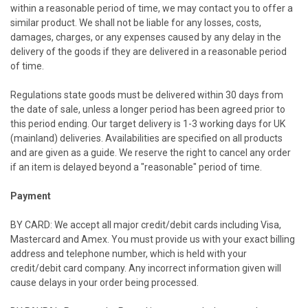
within a reasonable period of time, we may contact you to offer a
similar product. We shall not be liable for any losses, costs,
damages, charges, or any expenses caused by any delay in the
delivery of the goods if they are delivered in a reasonable period
of time.
Regulations state goods must be delivered within 30 days from
the date of sale, unless a longer period has been agreed prior to
this period ending. Our target delivery is 1-3 working days for
UK
(mainland) deliveries. Availabilities are specified on all products
and are given as a guide. We reserve the right to cancel any order
if an item is delayed beyond a "reasonable" period of time.
Payment
BY CARD: We accept all major credit/debit cards including Visa,
Mastercard and Amex. You must provide us with your exact billing
address and telephone number, which is held with your
credit/debit card company. Any incorrect information given will
cause delays in your order being processed.