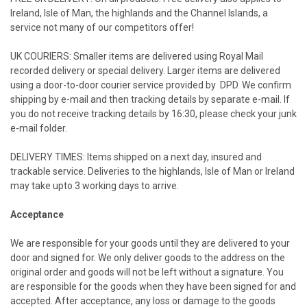
Ireland
,
Isle of Man
, the highlands and the
Channel Islands
, a
service not many of our competitors offer!
UK
COURIERS: Smaller items are delivered using Royal Mail
recorded delivery or special delivery. Larger items are delivered
using a door-to-door courier service provided by DPD. We confirm
shipping by e-mail and then tracking details by separate e-mail. If
you do not receive tracking details by
16:30
, please check your junk
e-mail folder.
DELIVERY TIMES: Items shipped on a next day, insured and
trackable service. Deliveries to the highlands,
Isle of Man
or
Ireland
may take upto 3 working days to arrive.
Acceptance
We are responsible for your goods until they are delivered to your
door and signed for. We only deliver goods to the address on the
original order and goods will not be left without a signature. You
are responsible for the goods when they have been signed for and
accepted. After acceptance, any loss or damage to the goods