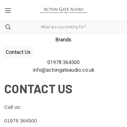
Brands
Contact Us
01978 364500
info@actongateaudio.co.uk
CONTACT US
Call us: 
01978 364500