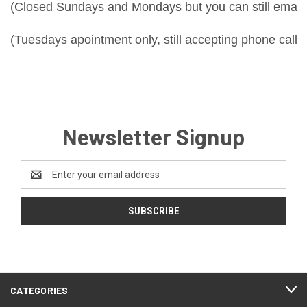
(Closed Sundays and Mondays but you can still email 
(Tuesdays apointment only, still accepting phone calls
Newsletter Signup
Email
Address
CATEGORIES