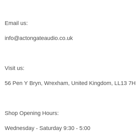
Email us:
info@actongateaudio.co.uk
Visit us:
56 Pen Y Bryn, Wrexham, United Kingdom, LL13 7HY
Shop Opening Hours:
Wednesday - Saturday 9:30 - 5:00