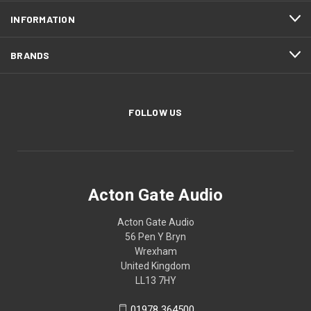
INFORMATION
BRANDS
FOLLOW US
Acton Gate Audio
Acton Gate Audio
56 Pen Y Bryn
Wrexham
United Kingdom
LL13 7HY
01978 364500