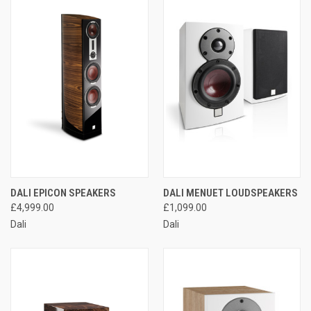
DALI EPICON SPEAKERS
DALI MENUET LOUDSPEAKERS
£4,999.00
£1,099.00
Dali
Dali