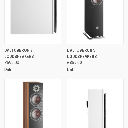
DALI OBERON 3
DALI OBERON 5
LOUDSPEAKERS
LOUDSPEAKERS
£599.00
£859.00
Dali
Dali