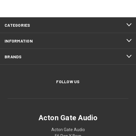
CATEGORIES
INFORMATION
BRANDS
FOLLOW US
Acton Gate Audio
Acton Gate Audio
56 Pen Y Bryn