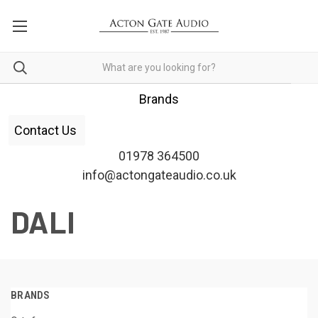
Brands
Contact Us
01978 364500
info@actongateaudio.co.uk
DALI
BRANDS