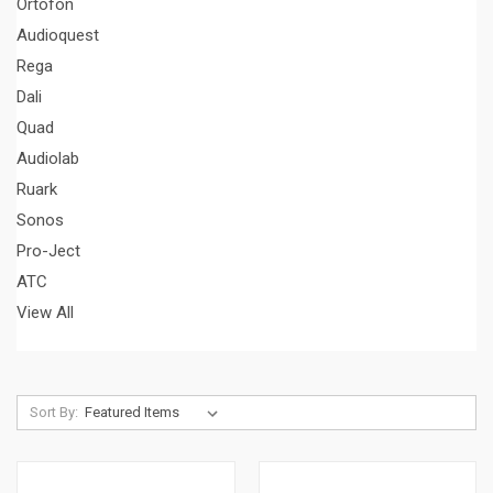
Ortofon
Audioquest
Rega
Dali
Quad
Audiolab
Ruark
Sonos
Pro-Ject
ATC
View All
Sort By: