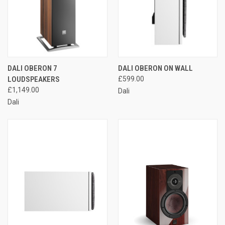
DALI OBERON 7
DALI OBERON ON WALL
LOUDSPEAKERS
£599.00
£1,149.00
Dali
Dali