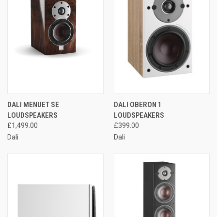
DALI MENUET SE
DALI OBERON 1
LOUDSPEAKERS
LOUDSPEAKERS
£1,499.00
£399.00
Dali
Dali