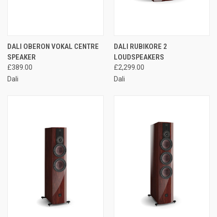
DALI OBERON VOKAL CENTRE
DALI RUBIKORE 2
SPEAKER
LOUDSPEAKERS
£389.00
£2,299.00
Dali
Dali