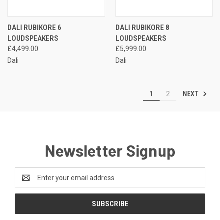
DALI RUBIKORE 6
DALI RUBIKORE 8
LOUDSPEAKERS
LOUDSPEAKERS
£4,499.00
£5,999.00
Dali
Dali
NEXT
1
2
Newsletter Signup
Email
Address