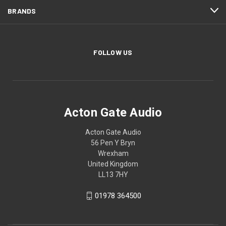
BRANDS
FOLLOW US
Acton Gate Audio
Acton Gate Audio
56 Pen Y Bryn
Wrexham
United Kingdom
LL13 7HY
01978 364500