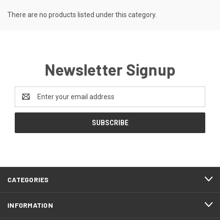
There are no products listed under this category.
Newsletter Signup
Email
Address
CATEGORIES
INFORMATION