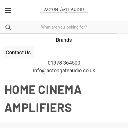
Brands
Contact Us
01978 364500
info@actongateaudio.co.uk
HOME CINEMA
AMPLIFIERS