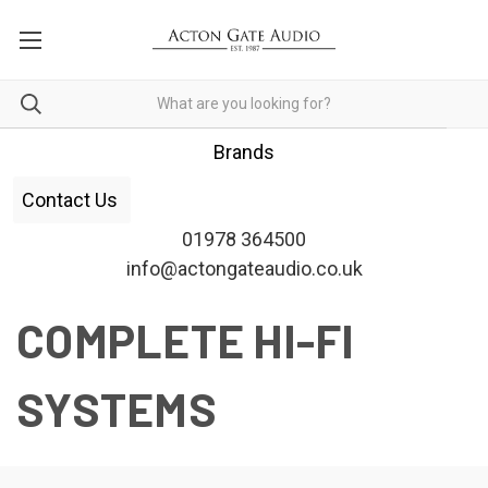
Brands
Contact Us
01978 364500
info@actongateaudio.co.uk
COMPLETE HI-FI
SYSTEMS