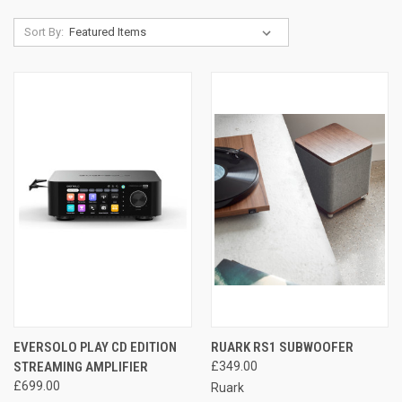
Sort By:
EVERSOLO PLAY CD EDITION
RUARK RS1 SUBWOOFER
STREAMING AMPLIFIER
£349.00
£699.00
Ruark