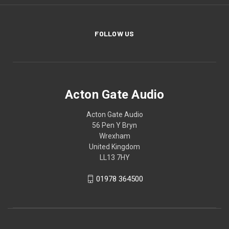
FOLLOW US
Acton Gate Audio
Acton Gate Audio
56 Pen Y Bryn
Wrexham
United Kingdom
LL13 7HY
01978 364500