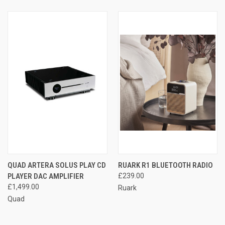
QUAD ARTERA SOLUS PLAY CD
RUARK R1 BLUETOOTH RADIO
PLAYER DAC AMPLIFIER
£239.00
£1,499.00
Ruark
Quad