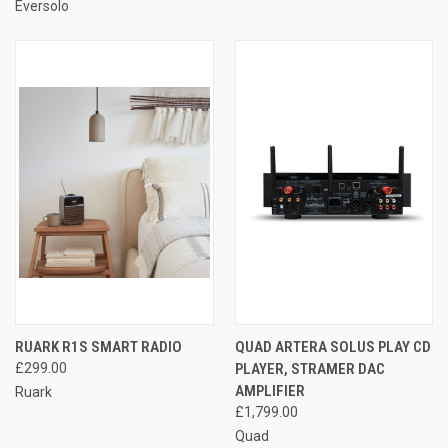
Eversolo
RUARK R1S SMART RADIO
QUAD ARTERA SOLUS PLAY CD
£299.00
PLAYER, STRAMER DAC
AMPLIFIER
Ruark
£1,799.00
Quad