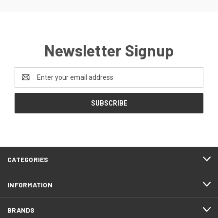
Newsletter Signup
Email
Address
CATEGORIES
INFORMATION
BRANDS