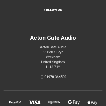
FOLLOW US
Acton Gate Audio
Acton Gate Audio
56 Pen Y Bryn
Wrexham
United Kingdom
LL13 7HY
01978 364500