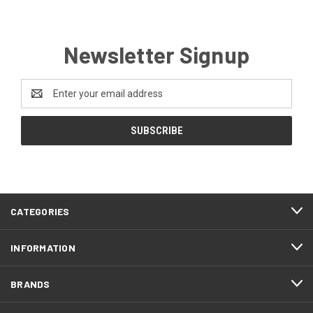
Newsletter Signup
Email
Address
CATEGORIES
INFORMATION
BRANDS