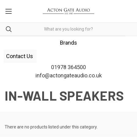
Brands
Contact Us
01978 364500
info@actongateaudio.co.uk
IN-WALL SPEAKERS
There are no products listed under this category.