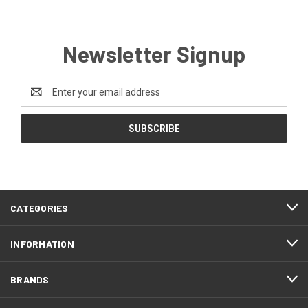
Newsletter Signup
Email
Address
CATEGORIES
INFORMATION
BRANDS