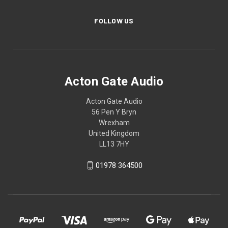
FOLLOW US
Acton Gate Audio
Acton Gate Audio
56 Pen Y Bryn
Wrexham
United Kingdom
LL13 7HY
01978 364500