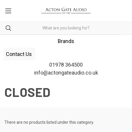
Brands
Contact Us
01978 364500
info@actongateaudio.co.uk
CLOSED
There are no products listed under this category.