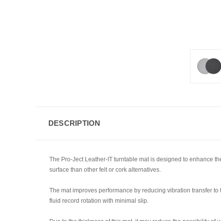
DESCRIPTION
The Pro-Ject Leather-IT turntable mat is designed to enhance the s
surface than other felt or cork alternatives.
The mat improves performance by reducing vibration transfer to th
fluid record rotation with minimal slip.