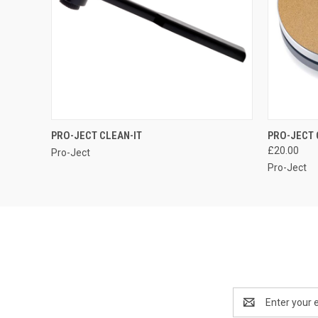
QUICK VIEW
PRO-JECT CLEAN-IT
PRO-JECT 
£20.00
Pro-Ject
Pro-Ject
Email
Address