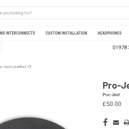
AND INTERCONNECTS
CUSTOM INSTALLATION
HEADPHONES
01978 
o-Ject Leather-IT
Pro-J
Pro-Ject
£50.00
CURRENT
STOCK: