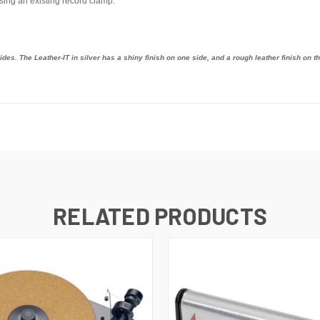
using an existing record clamp.
des. The Leather-IT in silver has a shiny finish on one side, and a rough leather finish on th
RELATED PRODUCTS