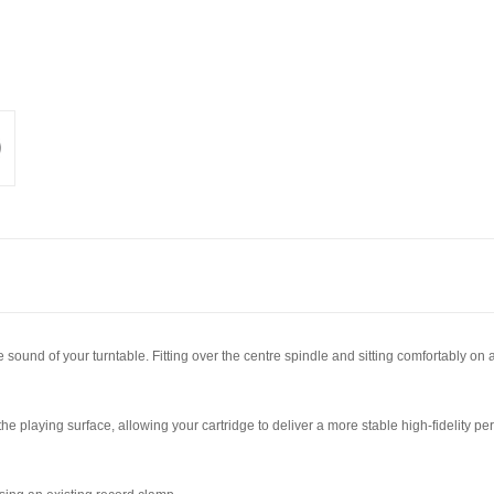
ound of your turntable. Fitting over the centre spindle and sitting comfortably on a 
e playing surface, allowing your cartridge to deliver a more stable high-fidelity pe