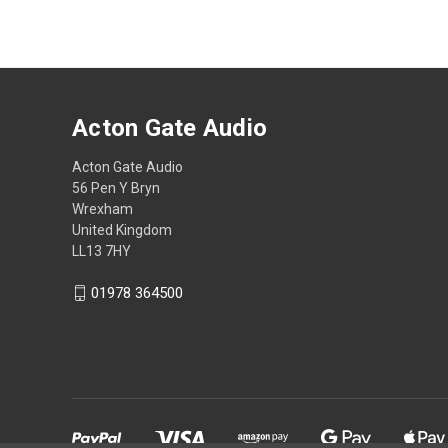
Acton Gate Audio
Acton Gate Audio
56 Pen Y Bryn
Wrexham
United Kingdom
LL13 7HY
01978 364500