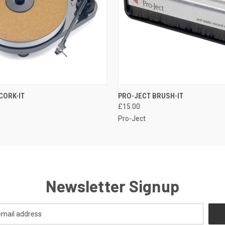
QUICK VIEW
QUICK VIEW
CORK-IT
PRO-JECT BRUSH-IT
£15.00
Pro-Ject
Newsletter Signup