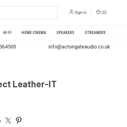
Sign in
(
0
)
HI-FI
HOME CINEMA
SPEAKERS
STREAMERS
364500
info@actongateaudio.co.uk
ect Leather-IT