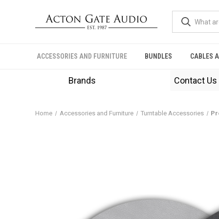
ACCESSORIES AND FURNITURE
BUNDLES
CABLES 
Brands
Contact Us
Home
Accessories and Furniture
Turntable Accessories
Pr