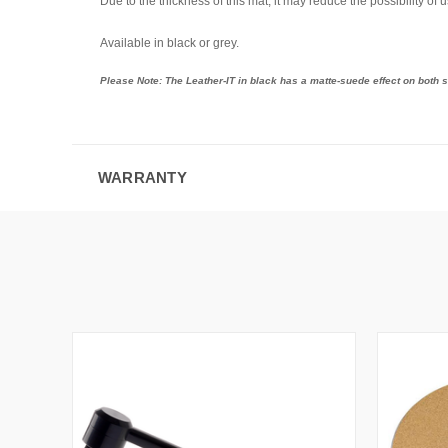
Due to the thickness of this mat, it may reduce the possibility of 
Available in black or grey.
Please Note: The Leather-IT in black has a matte-suede effect on both si
WARRANTY