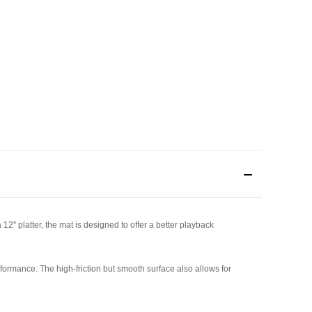
12" platter, the mat is designed to offer a better playback
rformance. The high-friction but smooth surface also allows for