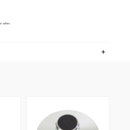
e other.