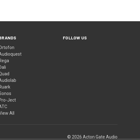
BRANDS
FOLLOW US
Ortofon
Audioquest
Rega
Dali
Quad
Audiolab
Ruark
Sonos
Pro-Ject
ATC
View All
© 2026 Acton Gate Audio