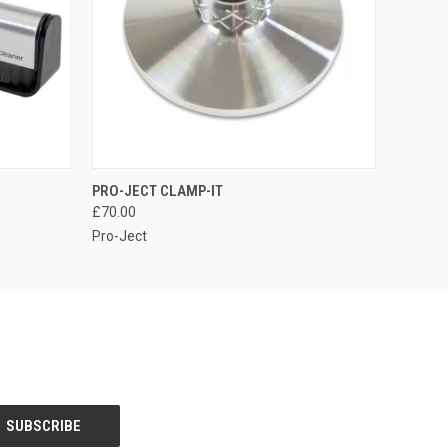
QUICK VIEW
PRO-JECT CLAMP-IT
£70.00
Pro-Ject