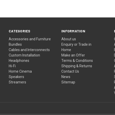
CATEGORIES
INFORMATION
Accessories and Furniture
About us
Bundles
Enquiry or Trade in
Cables and Interconnects
Home
Custom Installation
Make an Offer
Headphones
Terms & Conditions
Hi-Fi
Shipping & Returns
Home Cinema
Contact Us
Speakers
News
Streamers
Sitemap