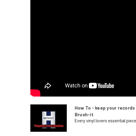
How To - keep your records 
Brush-it
Every vinyl lovers essential piece 