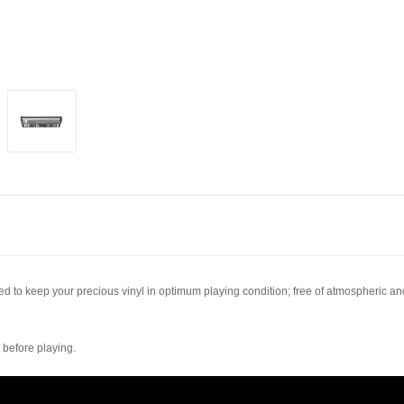
ned to keep your precious vinyl in optimum playing condition; free of atmospheric and
 before playing.