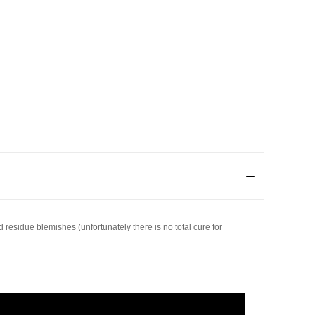
 residue blemishes (unfortunately there is no total cure for