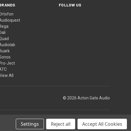
BRANDS
FOLLOW US
Ortofon
Audioquest
Rega
Dali
Quad
Audiolab
Ruark
Sonos
Pro-Ject
ATC
View All
© 2026 Acton Gate Audio
Theme by
Weizen Young
Settings
Reject all
Accept All Cookies