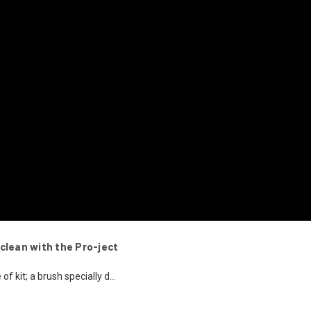
clean with the Pro-ject
of kit; a brush specially d...