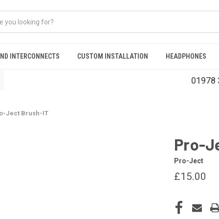
AND INTERCONNECTS
CUSTOM INSTALLATION
HEADPHONES
01978 
o-Ject Brush-IT
Pro-J
Pro-Ject
£15.00
CURRENT
STOCK: