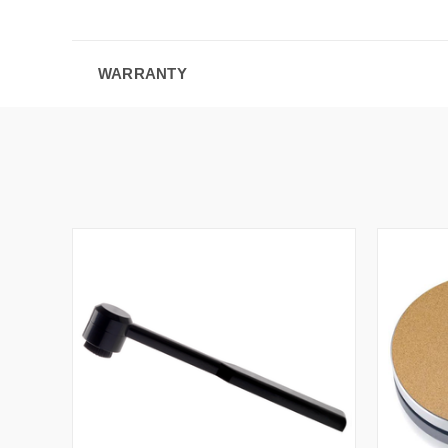
WARRANTY