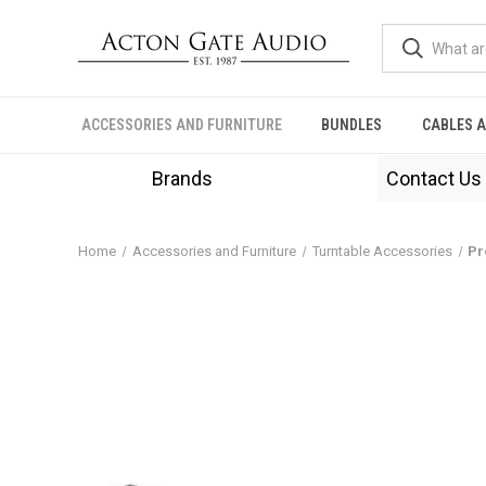
ACCESSORIES AND FURNITURE
BUNDLES
CABLES 
Brands
Contact Us
Home
Accessories and Furniture
Turntable Accessories
Pr