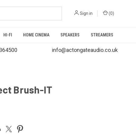
Sign in
(
0
)
HI-FI
HOME CINEMA
SPEAKERS
STREAMERS
364500
info@actongateaudio.co.uk
ect Brush-IT