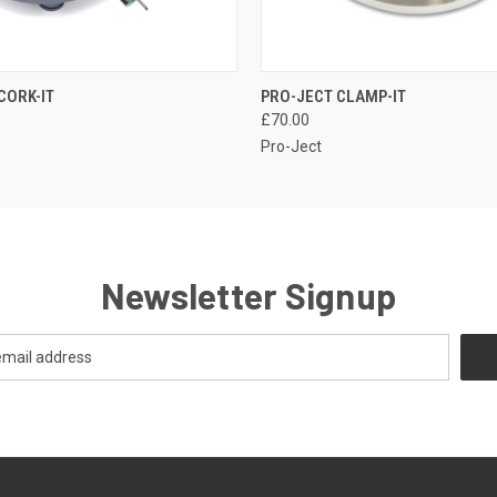
QUICK VIEW
QUICK VIEW
CORK-IT
PRO-JECT CLAMP-IT
£70.00
Pro-Ject
Newsletter Signup