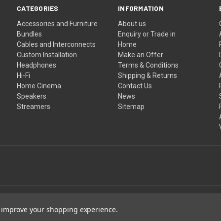
CATEGORIES
INFORMATION
Accessories and Furniture
About us
Bundles
Enquiry or Trade in
Cables and Interconnects
Home
Custom Installation
Make an Offer
Headphones
Terms & Conditions
Hi-Fi
Shipping & Returns
Home Cinema
Contact Us
Speakers
News
Streamers
Sitemap
to improve your shopping experience.