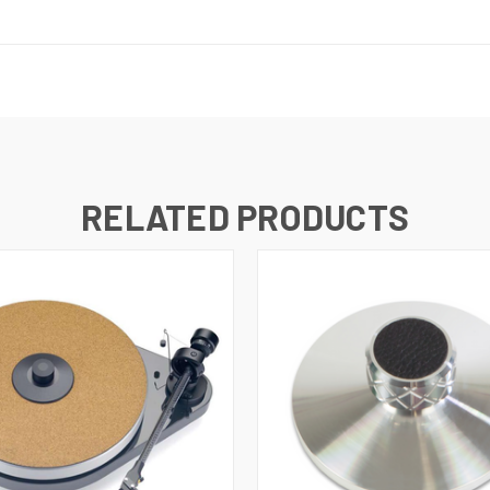
RELATED PRODUCTS