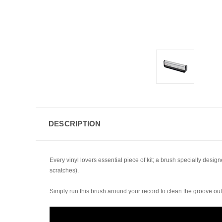
DESCRIPTION
Every vinyl lovers essential piece of kit; a brush specially desig
scratches).
Simply run this brush around your record to clean the groove out