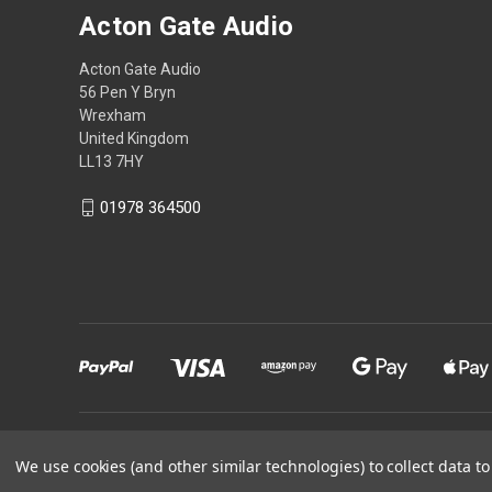
Acton Gate Audio
Acton Gate Audio
56 Pen Y Bryn
Wrexham
United Kingdom
LL13 7HY
01978 364500
Powered by
BigCommerce
We use cookies (and other similar technologies) to collect data 