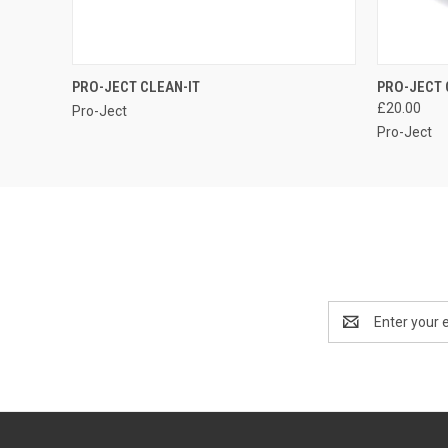
QUICK VIEW
PRO-JECT CLEAN-IT
PRO-JECT 
£20.00
Pro-Ject
Pro-Ject
Email
Address