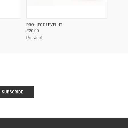
QUICK VIEW
PRO-JECT LEVEL-IT
£20.00
Pro-Ject