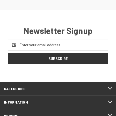
Newsletter Signup
Email
Address
CATEGORIES
INFORMATION
BRANDS