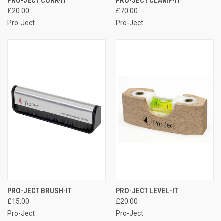
PRO-JECT CORK-IT
PRO-JECT CLAMP-IT
£20.00
£70.00
Pro-Ject
Pro-Ject
PRO-JECT BRUSH-IT
PRO-JECT LEVEL-IT
£15.00
£20.00
Pro-Ject
Pro-Ject