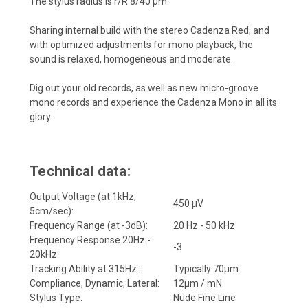
The stylus radius is r/R 8/40 µm.
Sharing internal build with the stereo Cadenza Red, and
with optimized adjustments for mono playback, the
sound is relaxed, homogeneous and moderate.
Dig out your old records, as well as new micro-groove
mono records and experience the Cadenza Mono in all its
glory.
Technical data:
Output Voltage (at 1kHz,
450 μV
5cm/sec):
Frequency Range (at -3dB):
20 Hz - 50 kHz
Frequency Response 20Hz -
-3
20kHz:
Tracking Ability at 315Hz:
Typically 70μm
Compliance, Dynamic, Lateral:
12μm / mN
Stylus Type:
Nude Fine Line