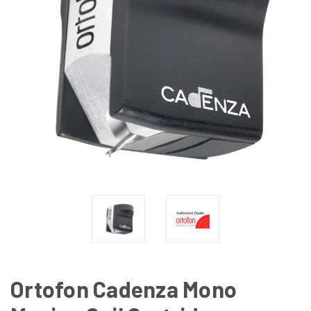
Ortofon Cadenza Mono