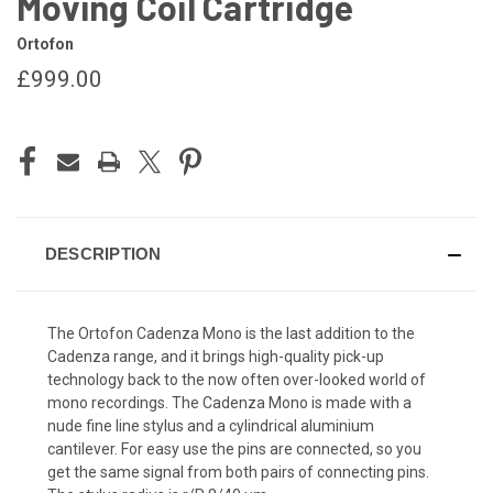
Moving Coil Cartridge
Ortofon
£999.00
CURRENT
STOCK:
DESCRIPTION
The Ortofon Cadenza Mono is the last addition to the
Cadenza range, and it brings high-quality pick-up
technology back to the now often over-looked world of
mono recordings. The Cadenza Mono is made with a
nude fine line stylus and a cylindrical aluminium
cantilever. For easy use the pins are connected, so you
get the same signal from both pairs of connecting pins.