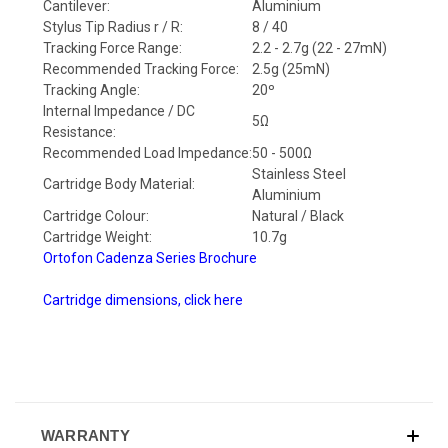
Cantilever:
Aluminium
Stylus Tip Radius r / R:
8 / 40
Tracking Force Range:
2.2 - 2.7g (22 - 27mN)
Recommended Tracking Force:
2.5g (25mN)
Tracking Angle:
20º
Internal Impedance / DC
5Ω
Resistance:
Recommended Load Impedance:
50 - 500Ω
Stainless Steel
Cartridge Body Material:
Aluminium
Cartridge Colour:
Natural / Black
Cartridge Weight:
10.7g
Ortofon Cadenza Series Brochure
Cartridge dimensions, click here
WARRANTY