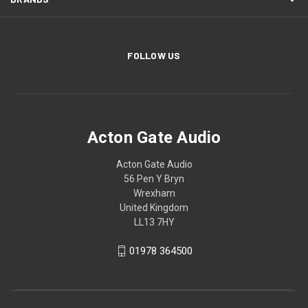
FOLLOW US
Acton Gate Audio
Acton Gate Audio
56 Pen Y Bryn
Wrexham
United Kingdom
LL13 7HY
01978 364500