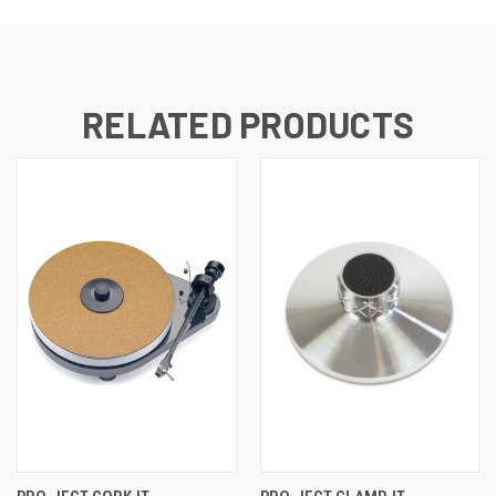
RELATED PRODUCTS