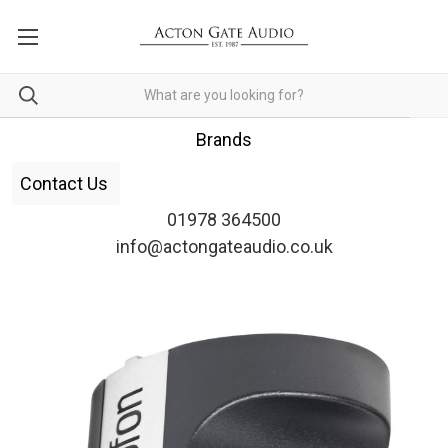
Brands
Contact Us
01978 364500
info@actongateaudio.co.uk