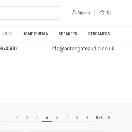
Sign in
(
0
)
HI-FI
HOME CINEMA
SPEAKERS
STREAMERS
364500
info@actongateaudio.co.uk
NEXT
1
2
3
4
5
6
7
8
9