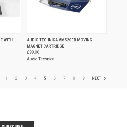
QUICK VIEW
E WITH
AUDIO TECHNICA VM520EB MOVING
MAGNET CARTRIDGE.
£99.00
Audio Technica
NEXT
1
2
3
4
5
6
7
8
9