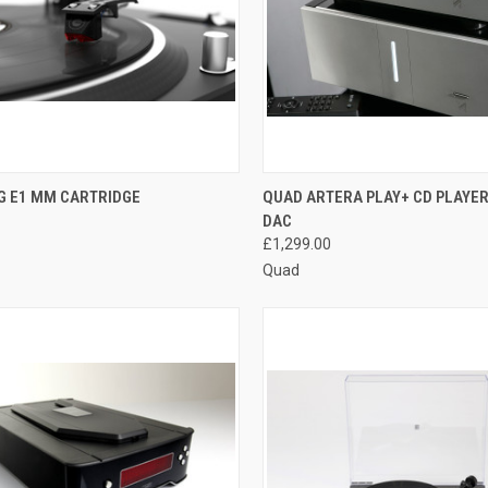
QUICK VIEW
QUICK VIEW
G E1 MM CARTRIDGE
QUAD ARTERA PLAY+ CD PLAYER
DAC
£1,299.00
Quad