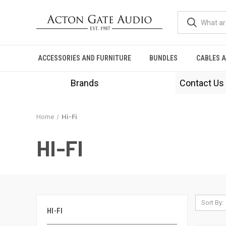
ACCESSORIES AND FURNITURE
BUNDLES
CABLES 
Brands
Contact Us
Home
Hi-Fi
HI-FI
Sort By:
HI-FI