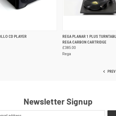
QUICK VIEW
QUICK VIEW
OLLO CD PLAYER
REGA PLANAR 1 PLUS TURNTABL
REGA CARBON CARTRIDGE
£385.00
Rega
PREV
Newsletter Signup