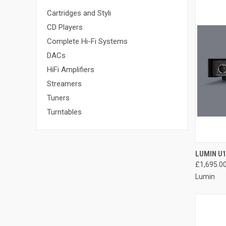
Cartridges and Styli
CD Players
Complete Hi-Fi Systems
DACs
HiFi Amplifiers
Streamers
Tuners
Turntables
LUMIN U
£1,695.0
Lumin