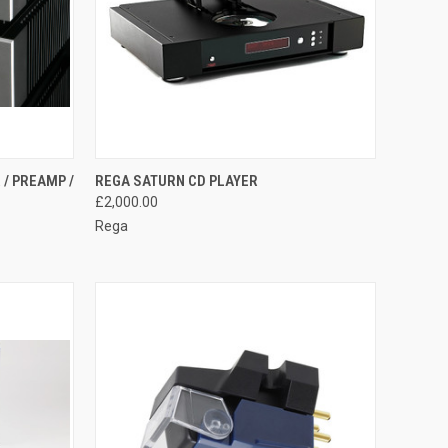
QUICK VIEW
 / PREAMP /
REGA SATURN CD PLAYER
£2,000.00
Rega