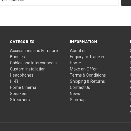
CATEGORIES
INFORMATION
Accessories and Furniture
About us
Bundles
Enquiry or Trade in
Cables and Interconnects
Home
Custom Installation
Make an Offer
Headphones
Terms & Conditions
Hi-Fi
Shipping & Returns
Home Cinema
Contact Us
Speakers
News
Streamers
Sitemap