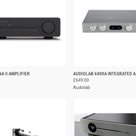
QUICK VIEW
QUICK VIEW
A II AMPLIFIER
AUDIOLAB 6000A INTEGRATED A
£649.00
Audiolab