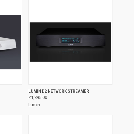
QUICK VIEW
LUMIN D2 NETWORK STREAMER
£1,895.00
Lumin