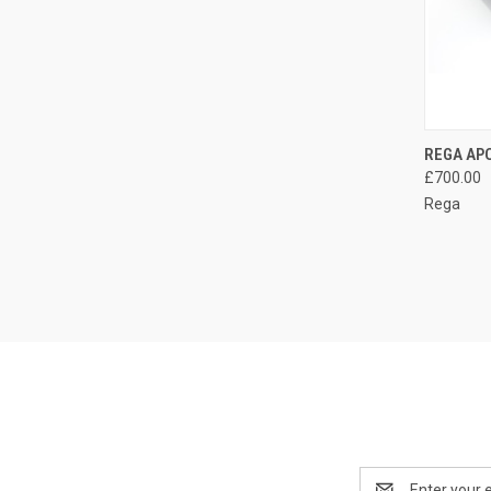
REGA AP
£700.00
Rega
Email