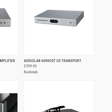
QUICK VIEW
MPLIFIER
AUDIOLAB 6000CDT CD TRANSPORT
£399.00
Audiolab