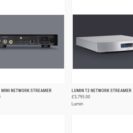
QUICK VIEW
QUICK VIEW
1 MINI NETWORK STREAMER
LUMIN T2 NETWORK STREAMER
0
£3,795.00
Lumin