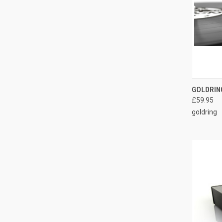
GOLDRIN
£59.95
goldring