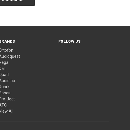
BRANDS
FOLLOW US
Ortofon
Audioquest
Rega
Dali
Quad
Audiolab
Ruark
Sonos
Pro-Ject
ATC
View All