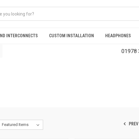
AND INTERCONNECTS
CUSTOM INSTALLATION
HEADPHONES
01978 
PREV