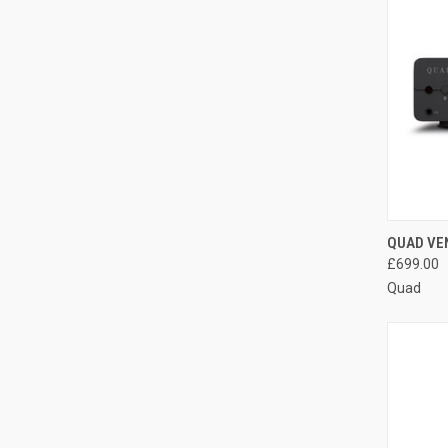
QUAD VEN
£699.00
Quad