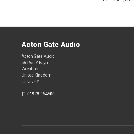
Address
Acton Gate Audio
Acton Gate Audio
56 Pen Y Bryn
Wrexham
United Kingdom
LL13 7HY
01978 364500