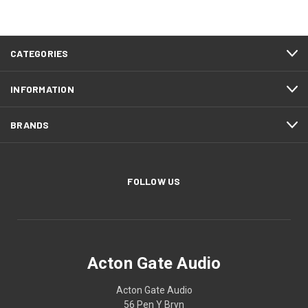
CATEGORIES
INFORMATION
BRANDS
FOLLOW US
Acton Gate Audio
Acton Gate Audio
56 Pen Y Bryn