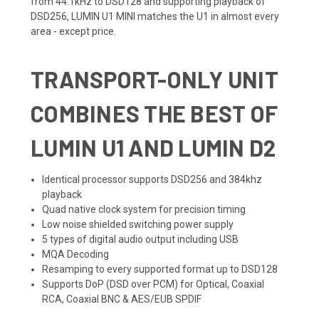
from 44.1kHz to DSD128 and supporting playback of
DSD256, LUMIN U1 MINI matches the U1 in almost every
area - except price.
TRANSPORT-ONLY UNIT
COMBINES THE BEST OF
LUMIN U1 AND LUMIN D2
Identical processor supports DSD256 and 384khz
playback
Quad native clock system for precision timing
Low noise shielded switching power supply
5 types of digital audio output including USB
MQA Decoding
Resamping to every supported format up to DSD128
Supports DoP (DSD over PCM) for Optical, Coaxial
RCA, Coaxial BNC & AES/EUB SPDIF