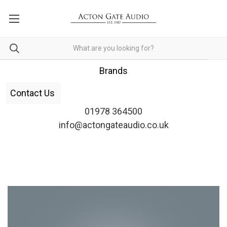
Brands
Contact Us
01978 364500
info@actongateaudio.co.uk