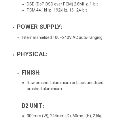
DSD (DoP, DSD over PCM) 2.8MHz, 1-bit
PCM 44.1kHz–192kHz, 16–24-bit
POWER SUPPLY:
Internal shielded 100–240V AC auto-ranging
PHYSICAL:
FINISH:
Raw brushed aluminium or black anodised
brushed aluminium
D2 UNIT:
300mm (W), 244mm (D), 60mm (H), 2.5kg