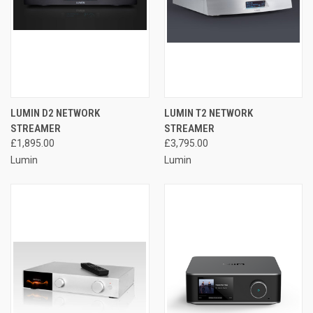
LUMIN D2 NETWORK
LUMIN T2 NETWORK
STREAMER
STREAMER
£1,895.00
£3,795.00
Lumin
Lumin