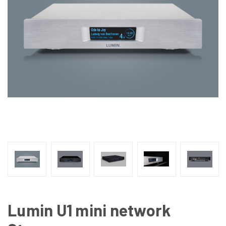
Lumin U1 mini network