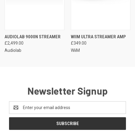
AUDIOLAB 9000N STREAMER
WIIM ULTRA STREAMER AMP
£2,499.00
£349.00
Audiolab
WiiM
Newsletter Signup
Email
Address