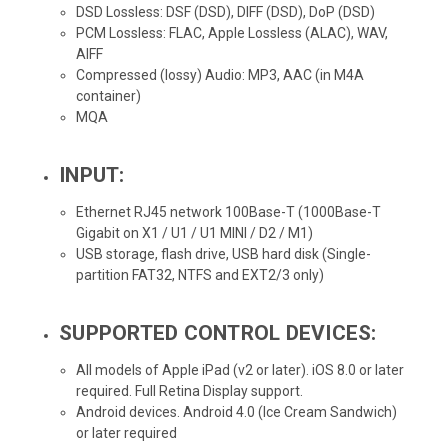
DSD Lossless: DSF (DSD), DIFF (DSD), DoP (DSD)
PCM Lossless: FLAC, Apple Lossless (ALAC), WAV,
AIFF
Compressed (lossy) Audio: MP3, AAC (in M4A
container)
MQA
INPUT:
Ethernet RJ45 network 100Base-T (1000Base-T
Gigabit on X1 / U1 / U1 MINI / D2 / M1)
USB storage, flash drive, USB hard disk (Single-
partition FAT32, NTFS and EXT2/3 only)
SUPPORTED CONTROL DEVICES:
All models of Apple iPad (v2 or later). iOS 8.0 or later
required. Full Retina Display support.
Android devices. Android 4.0 (Ice Cream Sandwich)
or later required