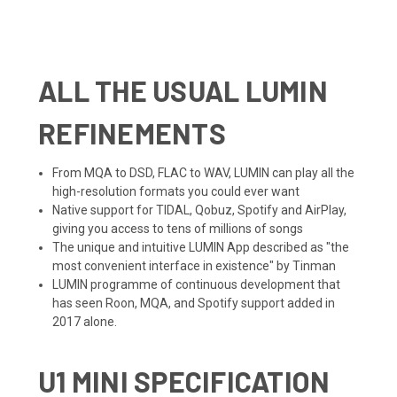
ALL THE USUAL LUMIN
REFINEMENTS
From MQA to DSD, FLAC to WAV, LUMIN can play all the
high-resolution formats you could ever want
Native support for TIDAL, Qobuz, Spotify and AirPlay,
giving you access to tens of millions of songs
The unique and intuitive LUMIN App described as "
the
most convenient interface in existence
" by Tinman
LUMIN programme of continuous development that
has seen Roon, MQA, and Spotify support added in
2017 alone.
U1 MINI SPECIFICATION