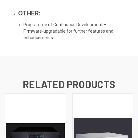
OTHER:
Programme of Continuous Development –
Firmware-upgradable for further features and
enhancements
RELATED PRODUCTS