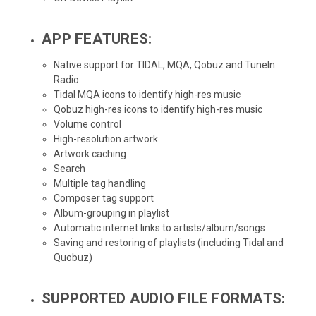
APP FEATURES:
Native support for TIDAL, MQA, Qobuz and TuneIn
Radio.
Tidal MQA icons to identify high-res music
Qobuz high-res icons to identify high-res music
Volume control
High-resolution artwork
Artwork caching
Search
Multiple tag handling
Composer tag support
Album-grouping in playlist
Automatic internet links to artists/album/songs
Saving and restoring of playlists (including Tidal and
Quobuz)
SUPPORTED AUDIO FILE FORMATS: