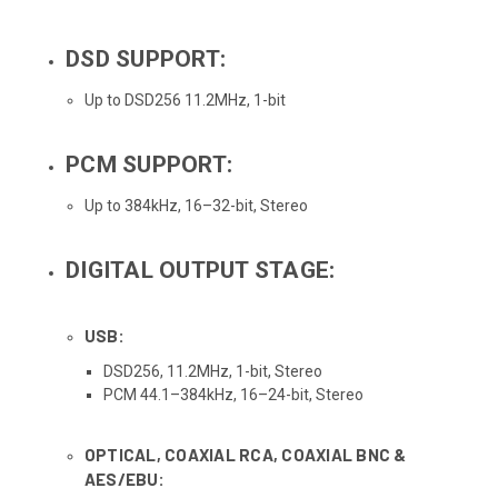
DSD SUPPORT:
Up to DSD256 11.2MHz, 1-bit
PCM SUPPORT:
Up to 384kHz, 16–32-bit, Stereo
DIGITAL OUTPUT STAGE:
USB:
DSD256, 11.2MHz, 1-bit, Stereo
PCM 44.1–384kHz, 16–24-bit, Stereo
OPTICAL, COAXIAL RCA, COAXIAL BNC &
AES/EBU: