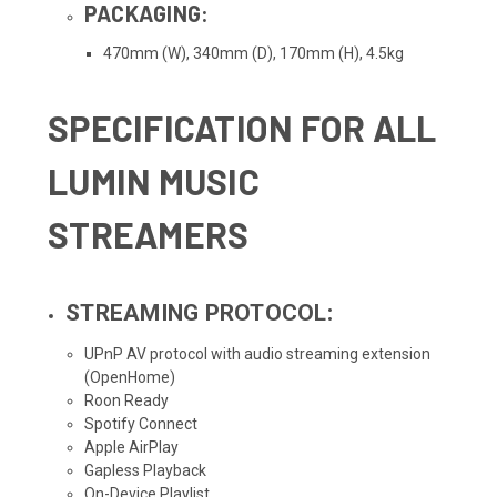
PACKAGING:
470mm (W), 340mm (D), 170mm (H), 4.5kg
SPECIFICATION FOR ALL
LUMIN MUSIC
STREAMERS
STREAMING PROTOCOL:
UPnP AV protocol with audio streaming extension
(OpenHome)
Roon Ready
Spotify Connect
Apple AirPlay
Gapless Playback
On-Device Playlist