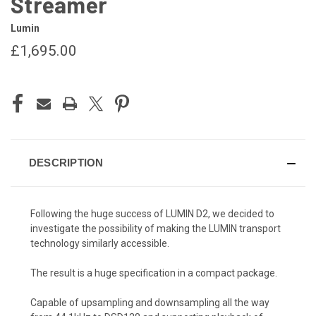
Streamer
Lumin
£1,695.00
CURRENT
STOCK:
DESCRIPTION
Following the huge success of LUMIN D2, we decided to
investigate the possibility of making the LUMIN transport
technology similarly accessible.
The result is a huge specification in a compact package.
Capable of upsampling and downsampling all the way