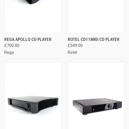
REGA APOLLO CD PLAYER
ROTEL CD11MKII CD PLAYER
£700.00
£549.00
Rega
Rotel