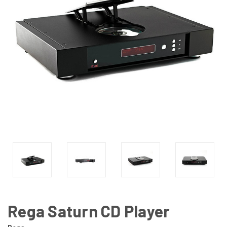
Rega Saturn CD Player