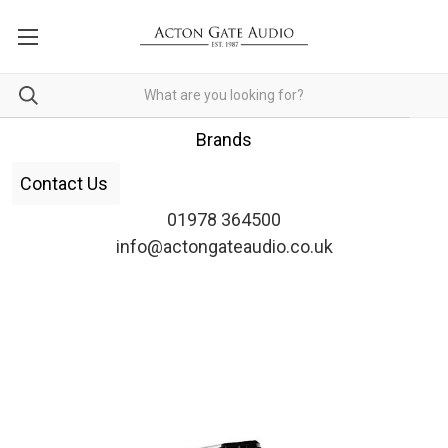
Brands
Contact Us
01978 364500
info@actongateaudio.co.uk