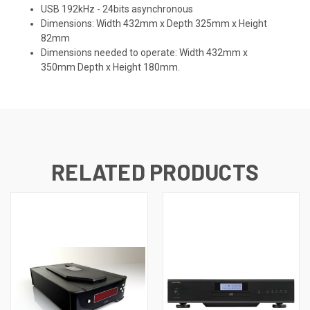
USB 192kHz - 24bits asynchronous
Dimensions: Width 432mm x Depth 325mm x Height
82mm
Dimensions needed to operate: Width 432mm x
350mm Depth x Height 180mm.
RELATED PRODUCTS