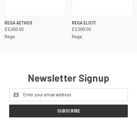
REGA AETHOS
REGA ELICIT
£3,300.00
£2,000.00
Rega
Rega
Newsletter Signup
Email
Address