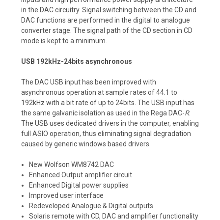
in the DAC circuitry. Signal switching between the CD and
DAC functions are performed in the digital to analogue
converter stage. The signal path of the CD section in CD
mode is kept to a minimum.
USB 192kHz-24bits asynchronous
The DAC USB input has been improved with
asynchronous operation at sample rates of 44.1 to
192kHz with a bit rate of up to 24bits. The USB input has
the same galvanic isolation as used in the Rega DAC-
R
.
The USB uses dedicated drivers in the computer, enabling
full ASIO operation, thus eliminating signal degradation
caused by generic windows based drivers.
New Wolfson WM8742 DAC
Enhanced Output amplifier circuit
Enhanced Digital power supplies
Improved user interface
Redeveloped Analogue & Digital outputs
Solaris remote with CD, DAC and amplifier functionality