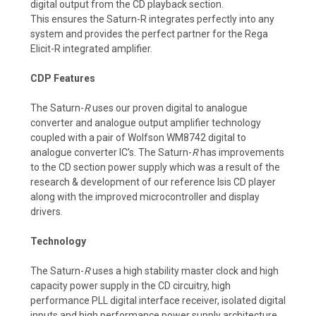
digital output from the CD playback section.
This ensures the Saturn-R integrates perfectly into any
system and provides the perfect partner for the Rega
Elicit-R integrated amplifier.
CDP Features
The Saturn-
R
uses our proven digital to analogue
converter and analogue output amplifier technology
coupled with a pair of Wolfson WM8742 digital to
analogue converter IC’s. The Saturn-
R
has improvements
to the CD section power supply which was a result of the
research & development of our reference Isis CD player
along with the improved microcontroller and display
drivers.
Technology
The Saturn-
R
uses a high stability master clock and high
capacity power supply in the CD circuitry, high
performance PLL digital interface receiver, isolated digital
inputs and high performance power supply architecture