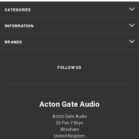
CATEGORIES
INFORMATION
BRANDS
FOLLOW US
Acton Gate Audio
Acton Gate Audio
56 Pen Y Bryn
Wrexham
United Kingdom