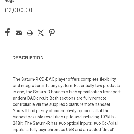
Rega
£2,000.00
CURRENT
STOCK:
DESCRIPTION
The Saturn-R CD-DAC player offers complete flexibility
and integration into any system. Essentially two products
in one, the Saturn-R houses a high specification transport
andent DAC circuit. Both sections are fully remote
controllable via the supplied Solaris remote handset.
You will find plenty of connectivity options, all at the
highest possible resolution up to and including 192kHz-
24Bit. The Saturn-R has two optical inputs, two Co-Axial
inputs, a fully asynchronous USB and an added ‘direct’