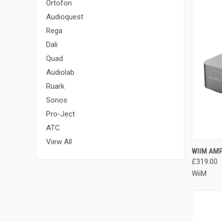
Ortofon
Audioquest
Rega
Dali
Quad
Audiolab
Ruark
Sonos
Pro-Ject
ATC
View All
WIIM AM
£319.00
WiiM