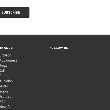
BRANDS
FOLLOW US
Ortofon
Audioquest
Rega
Dali
Quad
Audiolab
Ruark
Sonos
Pro-Ject
ATC
View All