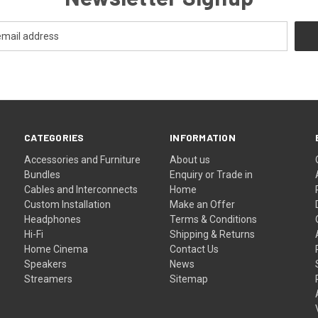
CATEGORIES
INFORMATION
Accessories and Furniture
About us
Bundles
Enquiry or Trade in
Cables and Interconnects
Home
Custom Installation
Make an Offer
Headphones
Terms & Conditions
Hi-Fi
Shipping & Returns
Home Cinema
Contact Us
Speakers
News
Streamers
Sitemap