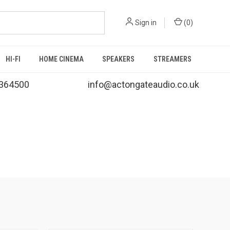
Sign in
(
0
)
HI-FI
HOME CINEMA
SPEAKERS
STREAMERS
364500
info@actongateaudio.co.uk