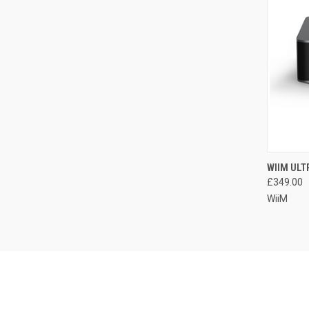
WIIM UL
£349.00
WiiM