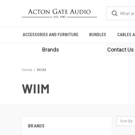
ACCESSORIES AND FURNITURE
BUNDLES
CABLES 
Brands
Contact Us
Home
WiiM
WIIM
Sort By:
BRANDS