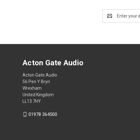
Email
Address
Acton Gate Audio
Acton Gate Audio
56 Pen Y Bryn
Wrexham
United Kingdom
LL13 7HY
01978 364500