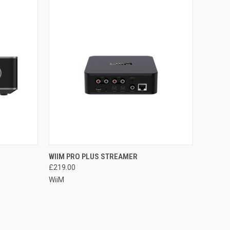
QUICK VIEW
WIIM PRO PLUS STREAMER
£219.00
WiiM