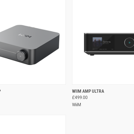
QUICK VIEW
QUICK VIEW
P
WIIM AMP ULTRA
£499.00
WiiM