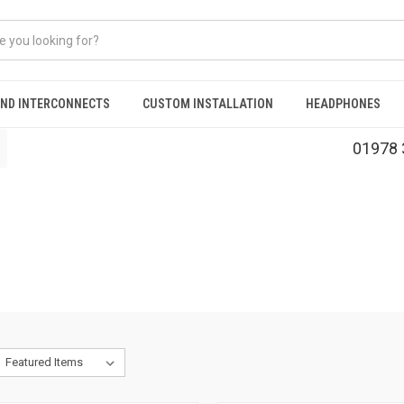
AND INTERCONNECTS
CUSTOM INSTALLATION
HEADPHONES
01978 