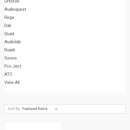
Ortofon
Audioquest
Rega
Dali
Quad
Audiolab
Ruark
Sonos
Pro-Ject
ATC
View All
Sort By: