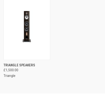
TRIANGLE SPEAKERS
£1,500.00
Triangle