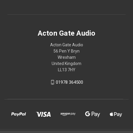
Acton Gate Audio
Acton Gate Audio
56 Pen Y Bryn
Wrexham
United Kingdom
LL13 7HY
01978 364500