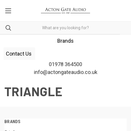
Brands
Contact Us
01978 364500
info@actongateaudio.co.uk
TRIANGLE
BRANDS