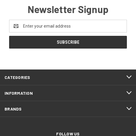
Newsletter Signup
Email
Address
CATEGORIES
INFORMATION
BRANDS
FOLLOW US