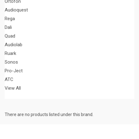
Ortofon
Audioquest
Rega
Dali
Quad
Audiolab
Ruark
Sonos
Pro-Ject
ATC
View All
There are no products listed under this brand.