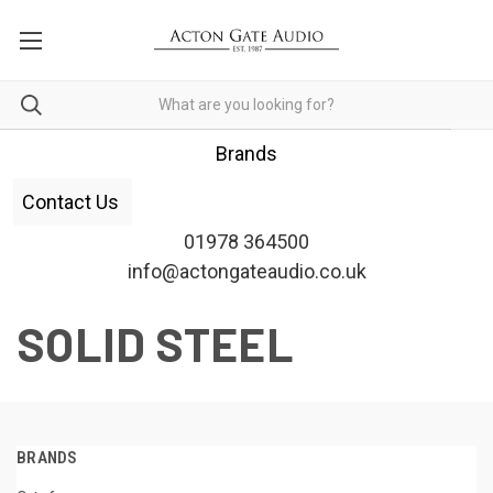
Brands
Contact Us
01978 364500
info@actongateaudio.co.uk
SOLID STEEL
BRANDS