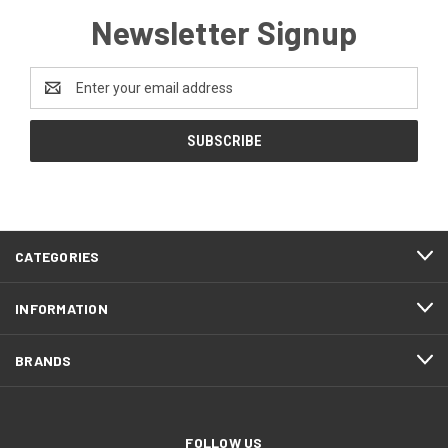
Newsletter Signup
Email
Address
CATEGORIES
INFORMATION
BRANDS
FOLLOW US