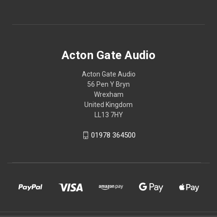
Acton Gate Audio
Acton Gate Audio
56 Pen Y Bryn
Wrexham
United Kingdom
LL13 7HY
01978 364500