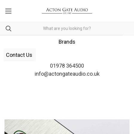
Brands
Contact Us
01978 364500
info@actongateaudio.co.uk