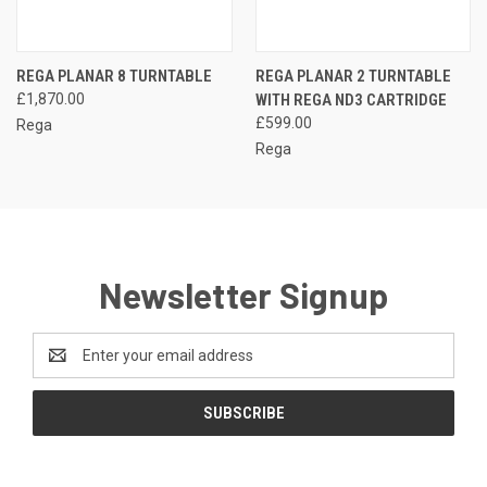
REGA PLANAR 8 TURNTABLE
REGA PLANAR 2 TURNTABLE
£1,870.00
WITH REGA ND3 CARTRIDGE
£599.00
Rega
Rega
Newsletter Signup
Email
Address