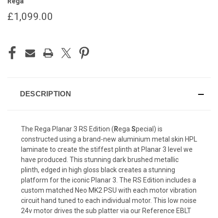
Rega
£1,099.00
CURRENT
STOCK:
DESCRIPTION
The Rega Planar 3 RS Edition (
R
ega
S
pecial) is
constructed using a brand-new aluminium metal skin HPL
laminate to create the stiffest plinth at Planar 3 level we
have produced. This stunning dark brushed metallic
plinth, edged in high gloss black creates a stunning
platform for the iconic Planar 3. The RS Edition includes a
custom matched
Neo MK2 PSU
with each motor vibration
circuit hand tuned to each individual motor. This low noise
24v motor drives the sub platter via our Reference EBLT