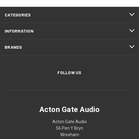
CATEGORIES
INFORMATION
BRANDS
FOLLOW US
Acton Gate Audio
Acton Gate Audio
56 Pen Y Bryn
Wrexham