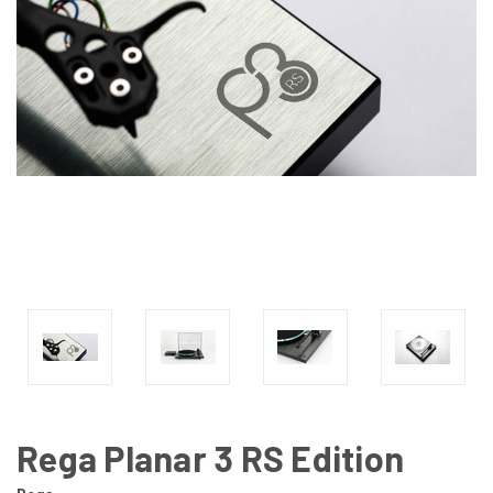
Rega Planar 3 RS Edition