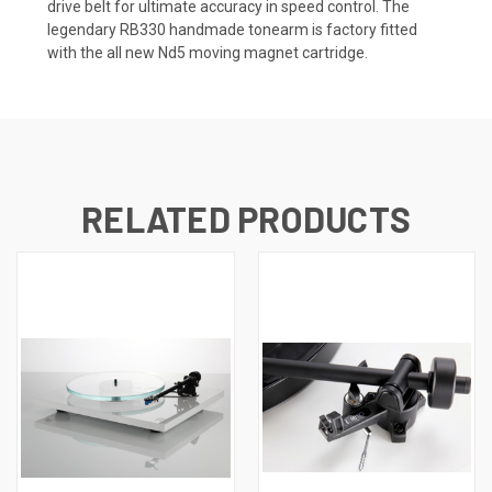
drive belt for ultimate accuracy in speed control. The
legendary RB330 handmade tonearm is factory fitted
with the all new
Nd5 moving magnet cartridge
.
RELATED PRODUCTS