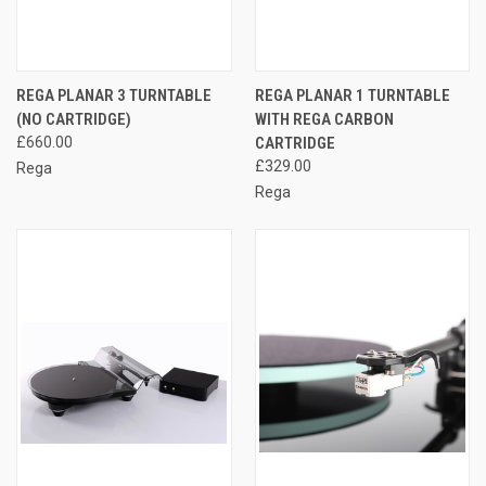
REGA PLANAR 3 TURNTABLE
REGA PLANAR 1 TURNTABLE
(NO CARTRIDGE)
WITH REGA CARBON
£660.00
CARTRIDGE
£329.00
Rega
Rega