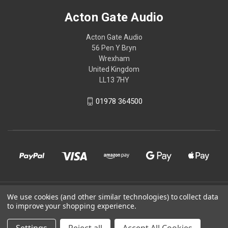
Acton Gate Audio
Acton Gate Audio
56 Pen Y Bryn
Wrexham
United Kingdom
LL13 7HY
01978 364500
© 2026 Acton Gate Audio
We use cookies (and other similar technologies) to collect data
to improve your shopping experience.
Powered by
BigCommerce