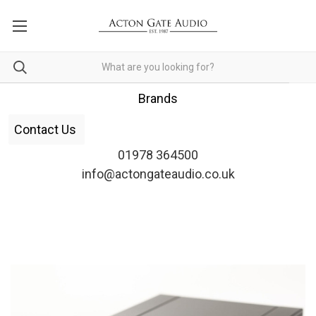
Brands
Contact Us
01978 364500
info@actongateaudio.co.uk