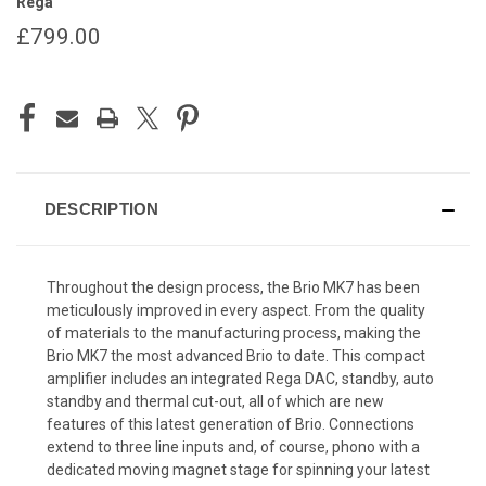
Rega
£799.00
CURRENT
STOCK:
DESCRIPTION
Throughout the design process, the Brio MK7 has been
meticulously improved in every aspect. From the quality
of materials to the manufacturing process, making the
Brio MK7 the most advanced Brio to date. This compact
amplifier includes an integrated Rega DAC, standby, auto
standby and thermal cut-out, all of which are new
features of this latest generation of Brio. Connections
extend to three line inputs and, of course, phono with a
dedicated moving magnet stage for spinning your latest