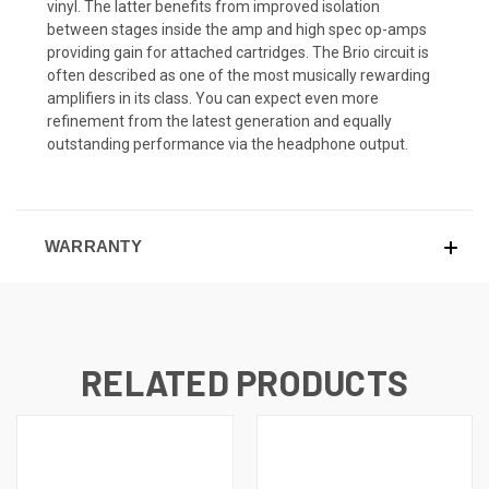
vinyl. The latter benefits from improved isolation
between stages inside the amp and high spec op-amps
providing gain for attached cartridges. The Brio circuit is
often described as one of the most musically rewarding
amplifiers in its class. You can expect even more
refinement from the latest generation and equally
outstanding performance via the headphone output.
WARRANTY
RELATED PRODUCTS