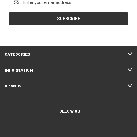
Address
CATEGORIES
INFORMATION
BRANDS
FOLLOW US