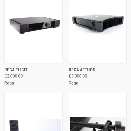
REGA ELICIT
REGA AETHOS
£2,000.00
£3,300.00
Rega
Rega