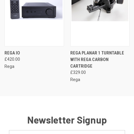
REGA IO
REGA PLANAR 1 TURNTABLE
£420.00
WITH REGA CARBON
CARTRIDGE
Rega
£329.00
Rega
Newsletter Signup
Email