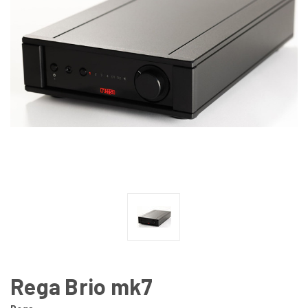
Rega Brio mk7