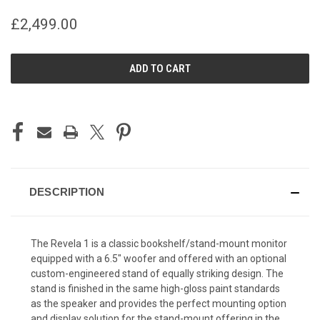
£2,499.00
CURRENT
STOCK:
DESCRIPTION
The Revela 1 is a classic bookshelf/stand-mount monitor
equipped with a 6.5″ woofer and offered with an optional
custom-engineered stand of equally striking design. The
stand is finished in the same high-gloss paint standards
as the speaker and provides the perfect mounting option
and display solution for the stand-mount offering in the