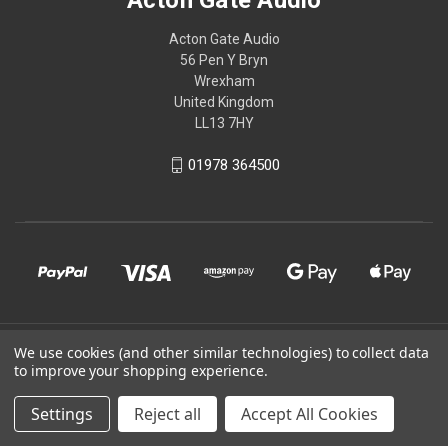
Acton Gate Audio
56 Pen Y Bryn
Wrexham
United Kingdom
LL13 7HY
01978 364500
© 2026 Acton Gate Audio
We use cookies (and other similar technologies) to collect data
to improve your shopping experience.
Powered by
BigCommerce
Settings
Reject all
Accept All Cookies
Theme by
Weizen Young