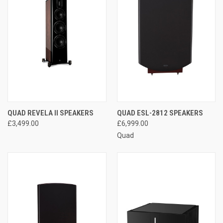
QUAD REVELA II SPEAKERS
QUAD ESL-2812 SPEAKERS
£3,499.00
£6,999.00
Quad