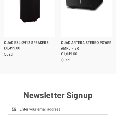
QUAD ESL-2912 SPEAKERS
QUAD ARTERA STEREO POWER
£8,499.00
AMPLIFIER
£1,649.00
Quad
Quad
Newsletter Signup
Email
Address