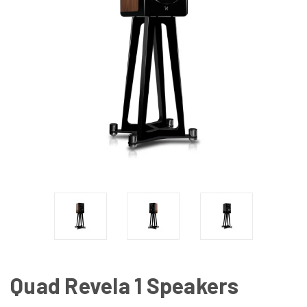
Quad Revela 1 Speakers