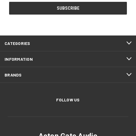
CATEGORIES
INFORMATION
BRANDS
FOLLOW US
Acton Gate Audio