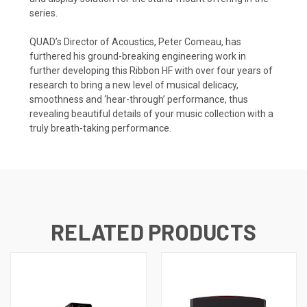
series.
QUAD’s Director of Acoustics, Peter Comeau, has
furthered his ground-breaking engineering work in
further developing this Ribbon HF with over four years of
research to bring a new level of musical delicacy,
smoothness and ‘hear-through’ performance, thus
revealing beautiful details of your music collection with a
truly breath-taking performance.
RELATED PRODUCTS