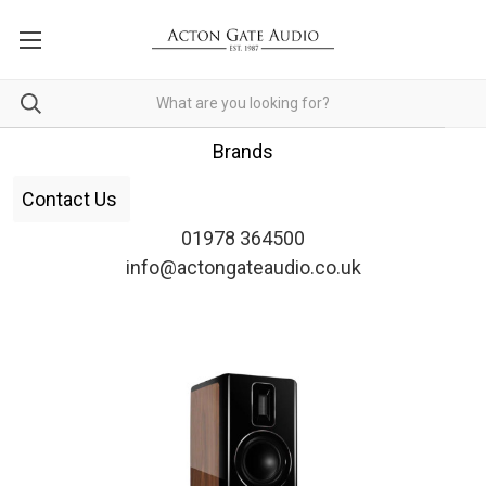
Brands
Contact Us
01978 364500
info@actongateaudio.co.uk