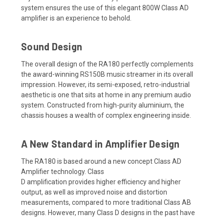
system
ensures the use of this elegant
800W
Class AD
amplifier is an experience to behold.
Sound Design
The
overall design of the
RA180 perfectly complements
the award-winning RS150B
music
streamer in its overall
impression. However, its
semi-exposed, retro-industrial
aesthetic
is one that sits at home in any premium audio
system.
Constructed from high-purity aluminium,
the
chassis
houses
a wealth of complex engineering inside.
A New Standard in Amplifier Design
The RA180 is based around
a new concept Class AD
Amplifier technology.
Class
D
amplification
provides
higher efficiency and higher
output, as well as improved
noise and distortion
measurements, compared to more traditional Class AB
designs. However, many Class D designs in the past have