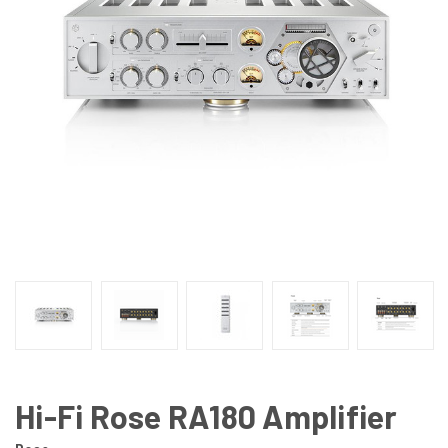
Hi-Fi Rose RA180 Amplifier