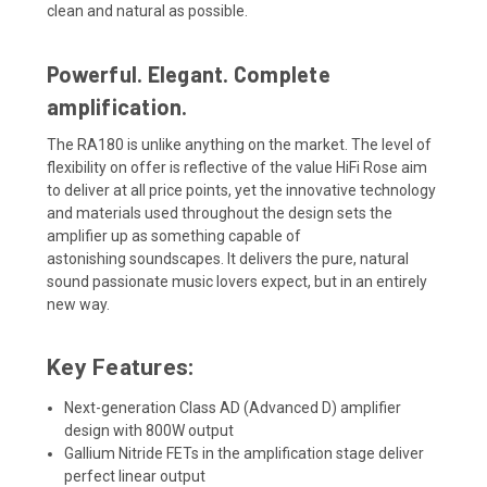
clean and natural as possible.
Powerful. Elegant. Complete
amplification.
The RA180 is
unlike anything on the market. The level of
flexibility on offer is reflective of the
value HiFi Rose aim
to deliver at all price points, yet the innovative technology
and materials used throughout
the design
sets the
ampl
ifier up as something capable of
astonishing
soundscapes.
It
delivers the pure, natural
sound
passionate music lovers expect, but in an entirely
new way.
Key Features:
Next-generation Class AD (Advanced D) amplifier
design with 800W output
Gallium Nitride FETs in the amplification stage deliver
perfect linear output