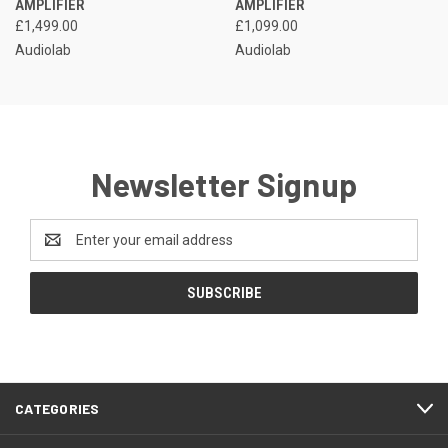
AMPLIFIER
AMPLIFIER
£1,499.00
£1,099.00
Audiolab
Audiolab
Newsletter Signup
Email
Address
CATEGORIES