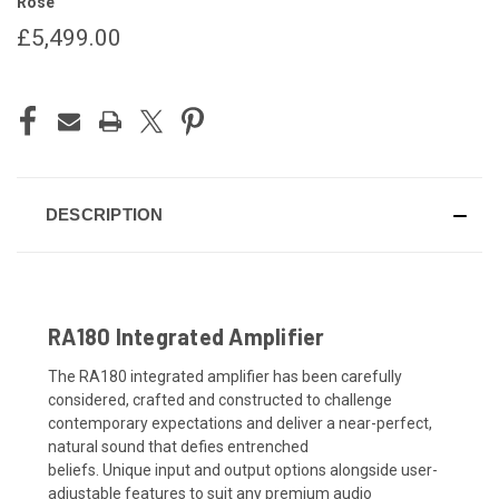
Rose
£5,499.00
CURRENT
STOCK:
DESCRIPTION
RA180 Integrated Amplifier
The RA180 integrated amplifier
ha
s
been
carefully
c
onsid
e
re
d, crafted and constructed
to
challenge
contemporary expectations
and deliver a
near-perfect
,
natural
sound
that
defies entrenched
beliefs
.
U
nique
input
and
output
options alongside
user-
adjustable
feature
s to suit any premium audio