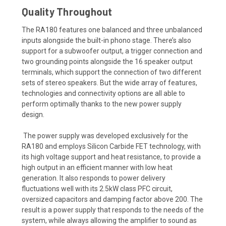
Quality Throughout
The RA180 features one balanced and three unbalanced
inputs alongside the built-in phono stage. There’s also
support for a subwoofer output, a trigger connection and
two grounding points alongside the 16 speaker output
terminals, which support the connection of two different
sets of stereo speakers. But the wide array of features,
technologies and connectivity options are all able to
perform optimally thanks to the new power supply
design.
The power supply was developed exclusively for the
RA180 and employs Silicon Carbide FET technology, with
its high voltage support and heat resistance, to provide a
high output in an efficient manner with low heat
generation. It also responds to power delivery
fluctuations well with its 2.5kW class PFC circuit,
oversized capacitors and damping factor above 200. The
result is a power supply that responds to the needs of the
system, while always allowing the amplifier to sound as