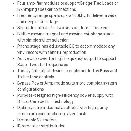
Four amplifier modules to support Bridge Tied Loads or
Bi-Amping speaker connections
Frequency range spans up-to 100kHz to deliver a wide
and deep sound stage
Separate outputs for two sets of stereo speakers
Built-in moving magnet and moving coil phono stage
with simple switch selection
Phono stage has adjustable EQ to accommodate any
vinyl record with faithful reproduction
Active crossover for high frequency output to support
Super Tweeter frequencies
Tonally flat output design, complemented by Bass and
Treble tone controls
Bypass Power Amp mode suits more complex system
configurations
Purpose-designed high-efficiency power supply with
Silicon Carbide FET technology
Distinct, retro-industrial aesthetic with high-purity
aluminium construction in silver finish
Dimmable VU meters
IR remote control included