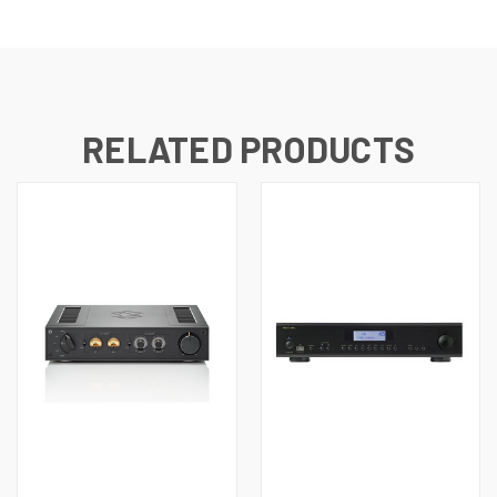
RELATED PRODUCTS