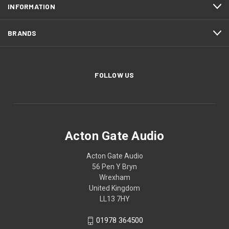
INFORMATION
BRANDS
FOLLOW US
Acton Gate Audio
Acton Gate Audio
56 Pen Y Bryn
Wrexham
United Kingdom
LL13 7HY
01978 364500