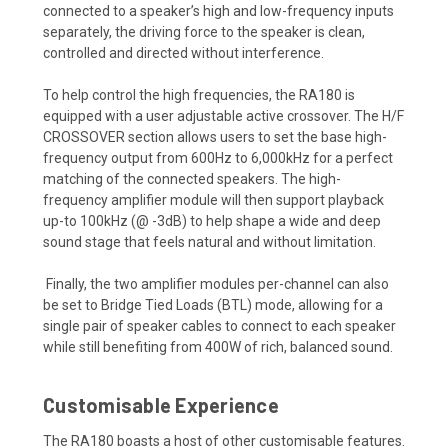
connected to a speaker’s high and low-frequency inputs
separately, the driving force to the speaker is clean,
controlled and directed without interference.
To help control the high frequencies, the RA180 is
equipped with a user adjustable active crossover. The H/F
CROSSOVER section allows users to set the base high-
frequency output from 600Hz to 6,000kHz for a perfect
matching of the connected speakers. The high-
frequency amplifier module will then support playback
up-to 100kHz (@ -3dB) to help shape a wide and deep
sound stage that feels natural and without limitation.
Finally, the two amplifier modules per-channel can also
be set to Bridge Tied Loads (BTL) mode, allowing for a
single pair of speaker cables to connect to each speaker
while still benefiting from 400W of rich, balanced sound.
Customisable Experience
The RA180 boasts a host of other customisable features.