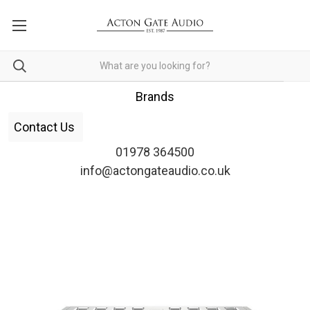
Brands
Contact Us
01978 364500
info@actongateaudio.co.uk