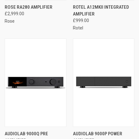
ROSE RA280 AMPLIFIER
ROTEL A12MKII INTEGRATED
£2,999.00
AMPLIFIER
£999.00
Rose
Rotel
AUDIOLAB 9000Q PRE
AUDIOLAB 9000P POWER