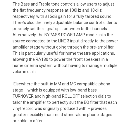
The Bass and Treble tone controls allow users to adjust
the flat frequency response at 100Hz and 10kHz,
respectively, with ±15dB gain for a fully tailored sound.
There’s also the finely adjustable balance control slider to
precisely set the signal split between both channels.
Alternatively, the BYPASS.POWER AMP mode links the
source connected to the LINE 3 input directly to the power
amplifier stage without going through the pre-amplifier.
This is particularly useful for home theatre applications,
allowing the RA180 to power the front speakers in a
home cinema system without having to manage multiple
volume dials.
Elsewhere the built-in MM and MC compatible phono
stage – which is equipped with low-band bass
TURNOVER and high-band ROLL OFF selection dials to
tailor the amplifier to perfectly suit the EQ filter that each
vinyl record was originally produced with – provides
greater flexibility than most stand-alone phono stages
are able to offer.