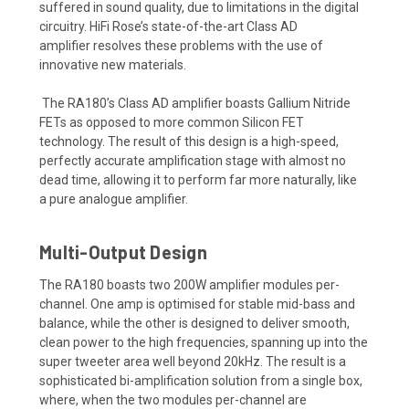
suffered
in sound quality, due to limitatio
ns in the digital
circuitry. HiFi Rose’s
stat
e
-of-the-art
Class AD
amplifier
resolves these problems with the use of
innovative new materials
.
The RA
180’s Class AD amplifier boasts Gallium Nitride
FETs
as opposed to more common Silicon FET
technology. The result of this design is a
high-speed,
perfectly accurate
amplification stage with almost no
dead time
, allowing it to perform far more naturally, like
a
pure
analogue amplifier.
Multi-Output Design
The RA180 boasts two 200W amplifier modules per-
channel. One amp is optimised for stable mid-bass and
balance, while the other is designed to deliver smooth,
clean power to the high frequencies, spanning up into the
super tweeter area well beyond 20kHz. The result is a
sophisticated bi-amplification solution from a single box,
where, when the two modules per-channel are