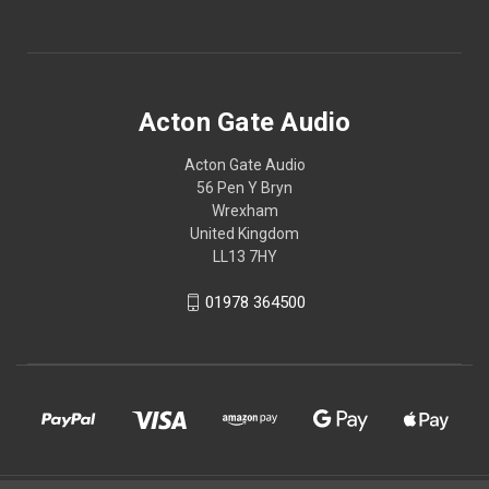
Acton Gate Audio
Acton Gate Audio
56 Pen Y Bryn
Wrexham
United Kingdom
LL13 7HY
01978 364500