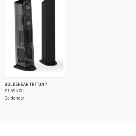
GOLDENEAR TRITON 7
£1,595.00
Goldenear