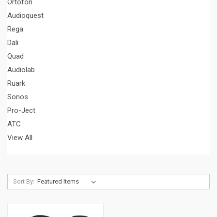
Ortofon
Audioquest
Rega
Dali
Quad
Audiolab
Ruark
Sonos
Pro-Ject
ATC
View All
Sort By: