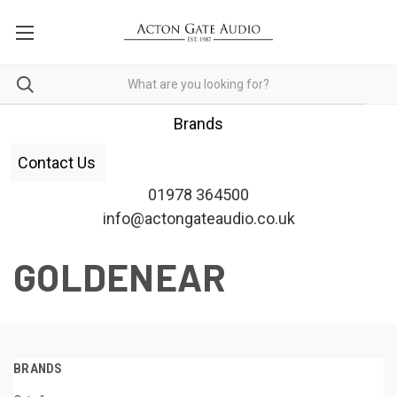
Brands
Contact Us
01978 364500
info@actongateaudio.co.uk
GOLDENEAR
BRANDS