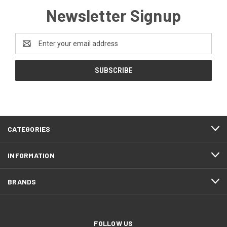
Newsletter Signup
Email
Address
CATEGORIES
INFORMATION
BRANDS
FOLLOW US