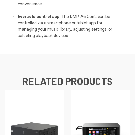
convenience.
Eversolo control app:
The DMP-A6 Gen2 can be
controlled via a smartphone or tablet app for
managing your music library, adjusting settings, or
selecting playback devices
RELATED PRODUCTS