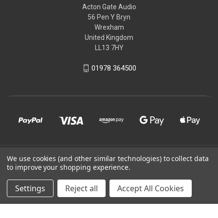
Acton Gate Audio
56 Pen Y Bryn
Wrexham
United Kingdom
LL13 7HY
01978 364500
© 2026 Acton Gate Audio
We use cookies (and other similar technologies) to collect data
to improve your shopping experience.
Powered by
BigCommerce
Settings
Reject all
Accept All Cookies
Theme by
Weizen Young