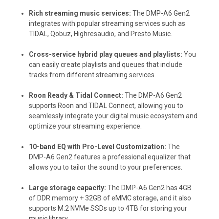
Rich streaming music services:
The DMP-A6 Gen2
integrates with popular streaming services such as
TIDAL, Qobuz, Highresaudio, and Presto Music.
Cross-service hybrid play queues and playlists:
You
can easily create playlists and queues that include
tracks from different streaming services.
Roon Ready & Tidal Connect:
The DMP-A6 Gen2
supports Roon and TIDAL Connect, allowing you to
seamlessly integrate your digital music ecosystem and
optimize your streaming experience.
10-band EQ with Pro-Level Customization:
The
DMP-A6 Gen2 features a professional equalizer that
allows you to tailor the sound to your preferences.
Large storage capacity:
The DMP-A6 Gen2 has 4GB
of DDR memory + 32GB of eMMC storage, and it also
supports M.2 NVMe SSDs up to 4TB for storing your
music library.