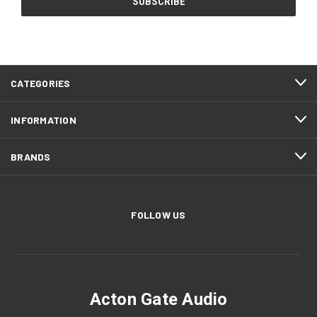
CATEGORIES
INFORMATION
BRANDS
FOLLOW US
Acton Gate Audio