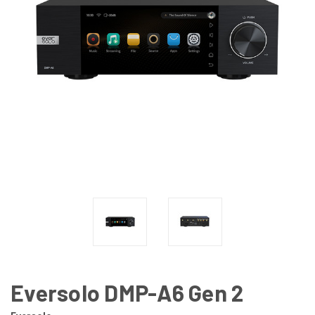
Eversolo DMP-A6 Gen 2