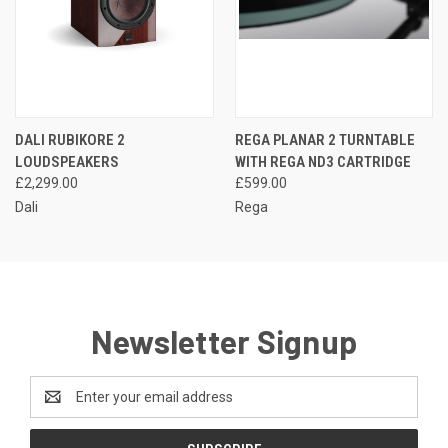
DALI RUBIKORE 2
REGA PLANAR 2 TURNTABLE
LOUDSPEAKERS
WITH REGA ND3 CARTRIDGE
£2,299.00
£599.00
Dali
Rega
Newsletter Signup
Email
Address