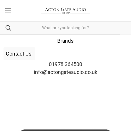
Brands
Contact Us
01978 364500
info@actongateaudio.co.uk