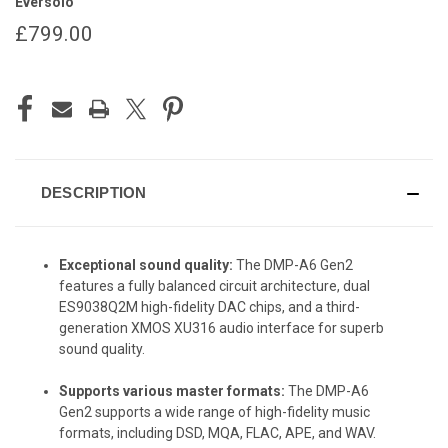
Eversolo
£799.00
CURRENT
STOCK:
DESCRIPTION
Exceptional sound quality:
The DMP-A6 Gen2
features a fully balanced circuit architecture, dual
ES9038Q2M high-fidelity DAC chips, and a third-
generation XMOS XU316 audio interface for superb
sound quality.
Supports various master formats:
The DMP-A6
Gen2 supports a wide range of high-fidelity music
formats, including DSD, MQA, FLAC, APE, and WAV.