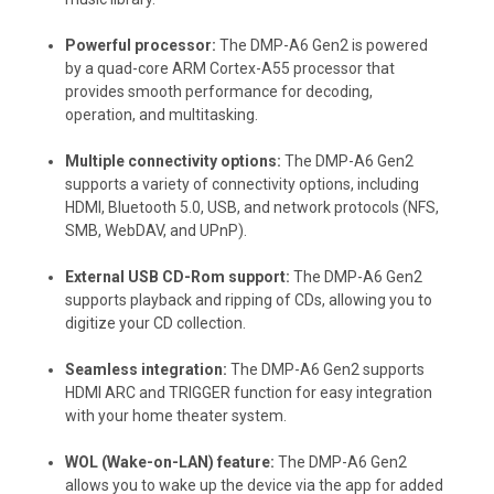
Powerful processor:
The DMP-A6 Gen2 is powered
by a quad-core ARM Cortex-A55 processor that
provides smooth performance for decoding,
operation, and multitasking.
Multiple connectivity options:
The DMP-A6 Gen2
supports a variety of connectivity options, including
HDMI, Bluetooth 5.0, USB, and network protocols (NFS,
SMB, WebDAV, and UPnP).
External USB CD-Rom support:
The DMP-A6 Gen2
supports playback and ripping of CDs, allowing you to
digitize your CD collection.
Seamless integration:
The DMP-A6 Gen2 supports
HDMI ARC and TRIGGER function for easy integration
with your home theater system.
WOL (Wake-on-LAN) feature:
The DMP-A6 Gen2
allows you to wake up the device via the app for added