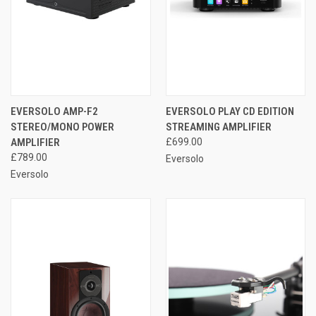
EVERSOLO AMP-F2
EVERSOLO PLAY CD EDITION
STEREO/MONO POWER
STREAMING AMPLIFIER
AMPLIFIER
£699.00
£789.00
Eversolo
Eversolo