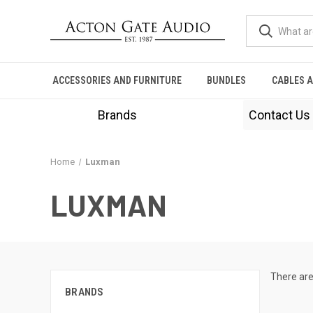
ACCESSORIES AND FURNITURE
BUNDLES
CABLES 
Brands
Contact Us
Home
Luxman
LUXMAN
There are
BRANDS