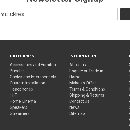
CATEGORIES
INFORMATION
Accessories and Furniture
About us
Bundles
Enquiry or Trade in
Cables and Interconnects
Home
Custom Installation
Make an Offer
Headphones
Terms & Conditions
Hi-Fi
Shipping & Returns
Home Cinema
Contact Us
Speakers
News
Streamers
Sitemap