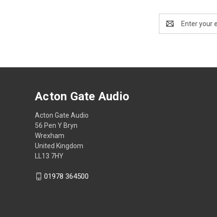
Email
Address
Acton Gate Audio
Acton Gate Audio
56 Pen Y Bryn
Wrexham
United Kingdom
LL13 7HY
01978 364500