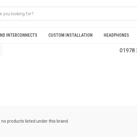
AND INTERCONNECTS
CUSTOM INSTALLATION
HEADPHONES
01978 
 no products listed under this brand.