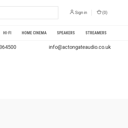
Sign in
(
0
)
HI-FI
HOME CINEMA
SPEAKERS
STREAMERS
364500
info@actongateaudio.co.uk