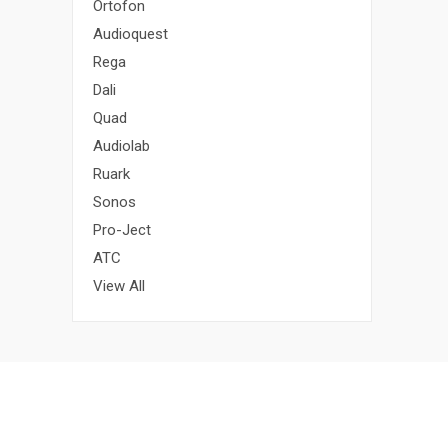
Ortofon
Audioquest
Rega
Dali
Quad
Audiolab
Ruark
Sonos
Pro-Ject
ATC
View All