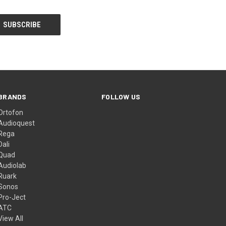
BRANDS
FOLLOW US
Ortofon
Audioquest
Rega
Dali
Quad
Audiolab
Ruark
Sonos
Pro-Ject
ATC
View All