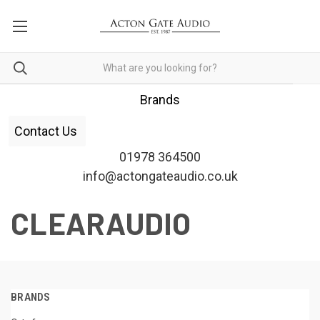
Brands
Contact Us
01978 364500
info@actongateaudio.co.uk
CLEARAUDIO
BRANDS