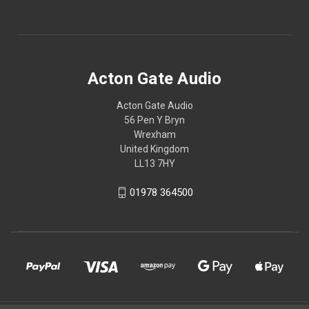
Acton Gate Audio
Acton Gate Audio
56 Pen Y Bryn
Wrexham
United Kingdom
LL13 7HY
01978 364500