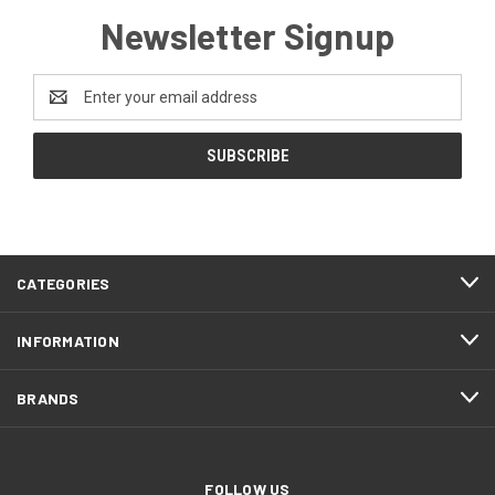
Newsletter Signup
Email
Address
CATEGORIES
INFORMATION
BRANDS
FOLLOW US