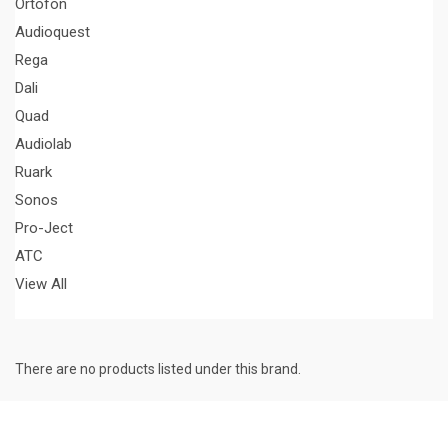
Ortofon
Audioquest
Rega
Dali
Quad
Audiolab
Ruark
Sonos
Pro-Ject
ATC
View All
There are no products listed under this brand.