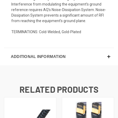
Interference from modulating the equipment’s ground
reference requires AQ’s Noise-Dissipation System. Noise-
Dissipation System prevents a significant amount of RFI
from reaching the equipment’s ground plane.
TERMINATIONS:
Cold-Welded, Gold-Plated
ADDITIONAL INFORMATION
RELATED PRODUCTS