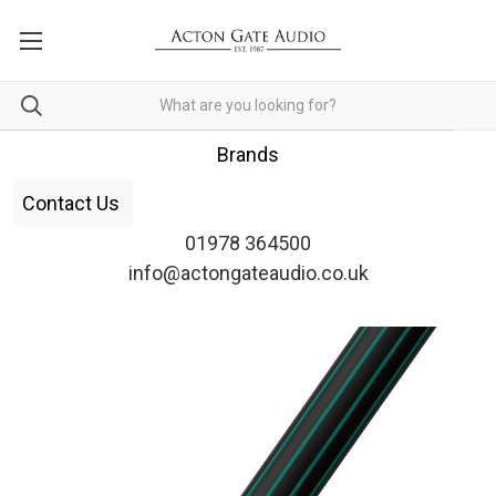
Brands
Contact Us
01978 364500
info@actongateaudio.co.uk