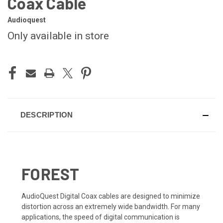
Coax Cable
Audioquest
Only available in store
CURRENT
STOCK:
DESCRIPTION
FOREST
AudioQuest Digital Coax cables are designed to minimize
distortion across an extremely wide bandwidth. For many
applications, the speed of digital communication is