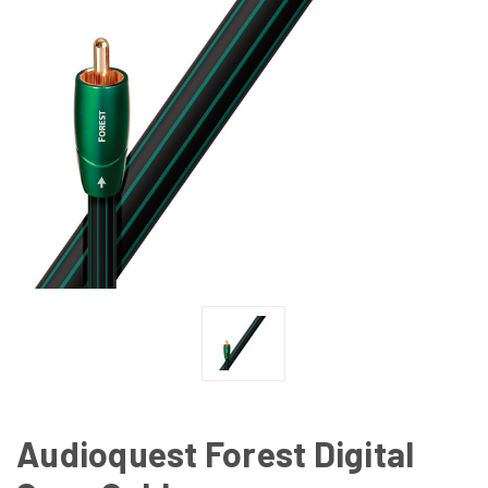
Audioquest Forest Digital