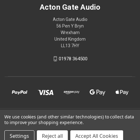
Acton Gate Audio
Acton Gate Audio
56 Pen Y Bryn
Wrexham
United Kingdom
LL13 7HY
01978 364500
© 2026 Acton Gate Audio
We use cookies (and other similar technologies) to collect data
to improve your shopping experience.
Powered by
BigCommerce
Settings
Reject all
Accept All Cookies