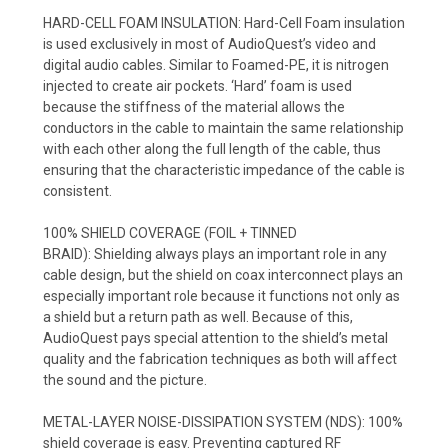
HARD-CELL FOAM INSULATION:
Hard-Cell Foam insulation
is used exclusively in most of AudioQuest’s video and
digital audio cables. Similar to Foamed-PE, it is nitrogen
injected to create air pockets. ‘Hard’ foam is used
because the stiffness of the material allows the
conductors in the cable to maintain the same relationship
with each other along the full length of the cable, thus
ensuring that the characteristic impedance of the cable is
consistent.
100% SHIELD COVERAGE (FOIL + TINNED
BRAID):
Shielding always plays an important role in any
cable design, but the shield on coax interconnect plays an
especially important role because it functions not only as
a shield but a return path as well. Because of this,
AudioQuest pays special attention to the shield’s metal
quality and the fabrication techniques as both will affect
the sound and the picture.
METAL-LAYER NOISE-DISSIPATION SYSTEM (NDS):
100%
shield coverage is easy. Preventing captured RF