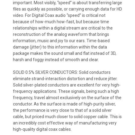
important. Most visibly, “speed” is about transferring large
files as quickly as possible, or carrying enough data for HD
video. For Digital Coax audio “speed” is critical not
because of how-much how-fast, but because time
relationships within a digital stream are critical to the
reconstruction of the analog waveform that brings
information, music and joy to our ears. Time-based
damage (jitter) to this information within the data
package makes the sound small and flat instead of 3D,
harsh and foggy instead of smooth and clear.
SOLID 0.5% SILVER CONDUCTORS:
Solid conductors
eliminate strand-interaction distortion and reduce jitter.
Solid silver-plated conductors are excellent for very high-
frequency applications. These signals, being such a high
frequency, travel almost exclusively on the surface of the
conductor. As the surface is made of high-purity silver,
the performance is very close to that of a solid silver
cable, but priced much closer to solid copper cable. This is
an incredibly cost effective way of manufacturing very
high-quality digital coax cables.