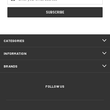
Address
CATEGORIES
INFORMATION
BRANDS
FOLLOW US