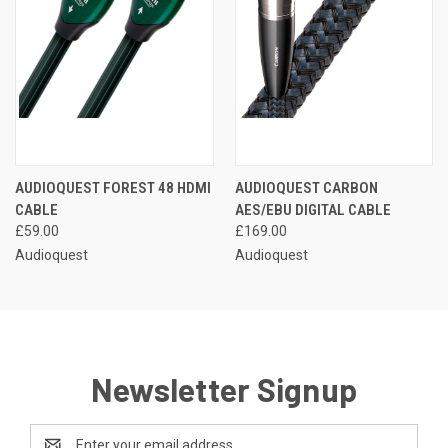
AUDIOQUEST FOREST 48 HDMI
AUDIOQUEST CARBON
CABLE
AES/EBU DIGITAL CABLE
£59.00
£169.00
Audioquest
Audioquest
Newsletter Signup
Email