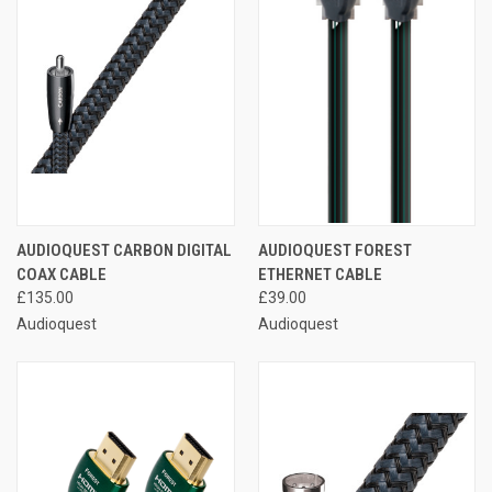
AUDIOQUEST CARBON DIGITAL
AUDIOQUEST FOREST
COAX CABLE
ETHERNET CABLE
£135.00
£39.00
Audioquest
Audioquest