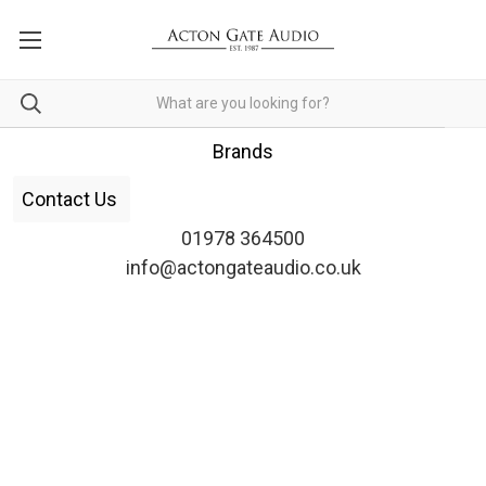
Brands
Contact Us
01978 364500
info@actongateaudio.co.uk