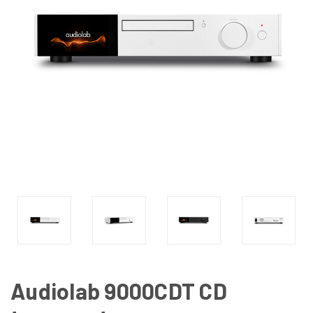
Audiolab 9000CDT CD