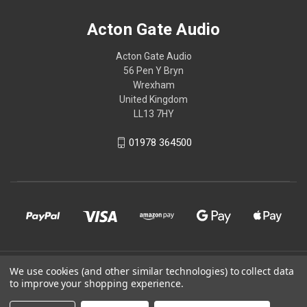
Acton Gate Audio
Acton Gate Audio
56 Pen Y Bryn
Wrexham
United Kingdom
LL13 7HY
01978 364500
© 2026 Acton Gate Audio
We use cookies (and other similar technologies) to collect data
to improve your shopping experience.
Powered by
BigCommerce