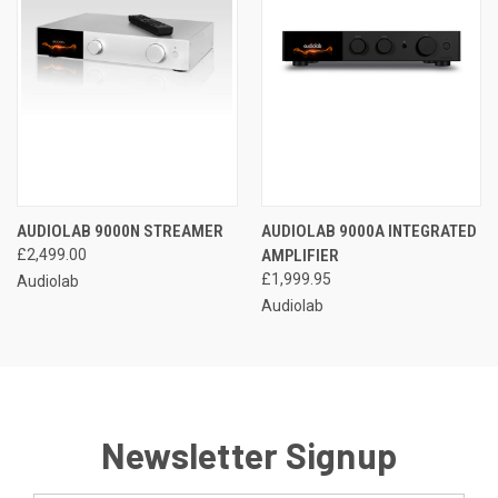
AUDIOLAB 9000N STREAMER
AUDIOLAB 9000A INTEGRATED
£2,499.00
AMPLIFIER
£1,999.95
Audiolab
Audiolab
Newsletter Signup