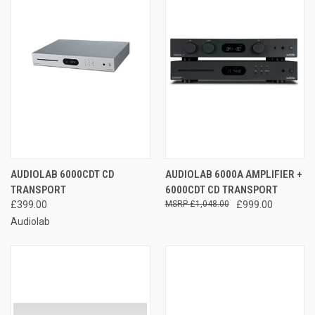
AUDIOLAB 6000CDT CD
AUDIOLAB 6000A AMPLIFIER +
TRANSPORT
6000CDT CD TRANSPORT
£399.00
£1,048.00
£999.00
Audiolab