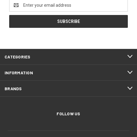
Email
Address
CATEGORIES
INFORMATION
BRANDS
FOLLOW US