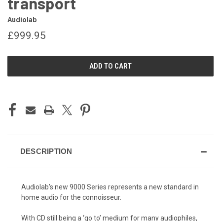
transport
Audiolab
£999.95
CURRENT
STOCK:
DESCRIPTION
Audiolab’s new 9000 Series represents a new standard in
home audio for the connoisseur.
With CD still being a ‘go to’ medium for many audiophiles,