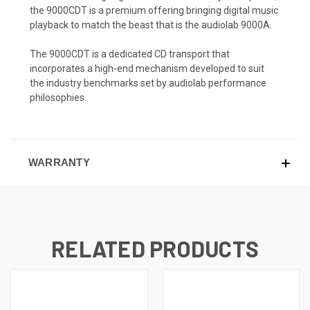
the 9000CDT is a premium offering bringing digital music
playback to match the beast that is the audiolab 9000A.
The 9000CDT is a dedicated CD transport that
incorporates a high-end mechanism developed to suit
the industry benchmarks set by audiolab performance
philosophies.
WARRANTY
RELATED PRODUCTS